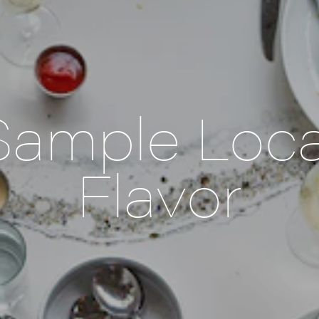
Sample Loca
Flavor