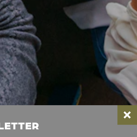
SLETTER