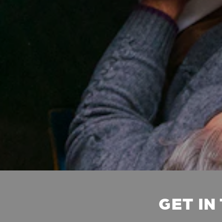
GET IN