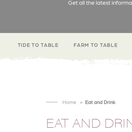
Get all the latest inform
TIDE TO TABLE
FARM TO TABLE
Home
Eat and Drink
EAT AND DRI