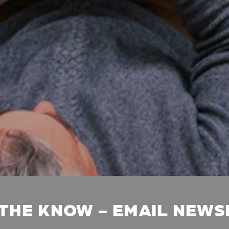
 THE KNOW - EMAIL NEW