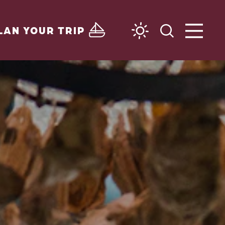
LAN YOUR TRIP