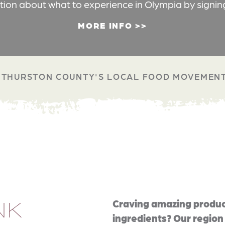
ation about what to experience in Olympia by signin
MORE INFO
THURSTON COUNTY'S LOCAL FOOD MOVEMEN
NK
Craving amazing produc
ingredients? Our region