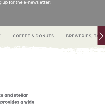
g up for the e-newsletter!
T
COFFEE & DONUTS
BREWERIES, TAP 
e and stellar
 provides a wide