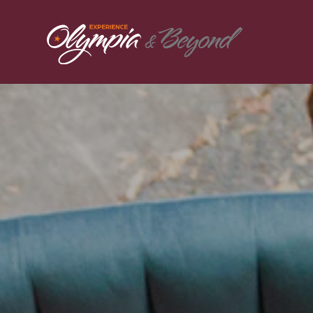
Skip to content