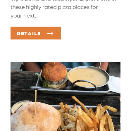
these highly rated pizza places for
your next…
DETAILS