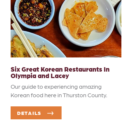
Six Great Korean Restaurants In
Olympia and Lacey
Our guide to experiencing amazing
Korean food here in Thurston County.
DETAILS