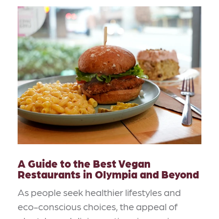
A Guide to the Best Vegan
Restaurants in Olympia and Beyond
As people seek healthier lifestyles and
eco-conscious choices, the appeal of