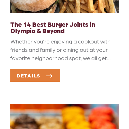
The 14 Best Burger Joints in
Olympia & Beyond
Whether you’re enjoying a cookout with
friends and family or dining out at your
favorite neighborhood spot, we all get…
DETAILS