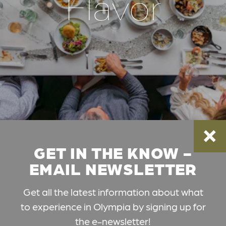
Flavor
GET IN THE KNOW -
EMAIL NEWSLETTER
Get all the latest information about what
to experience in Olympia by signing up for
the e-newsletter!