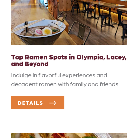
Top Ramen Spots in Olympia, Lacey,
and Beyond
Indulge in flavorful experiences and
decadent ramen with family and friends.
DETAILS