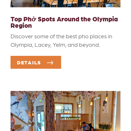
Top Phở Spots Around the Olympia
Region
Discover some of the best pho places in
Olympia, Lacey, Yelm, and beyond.
DETAILS