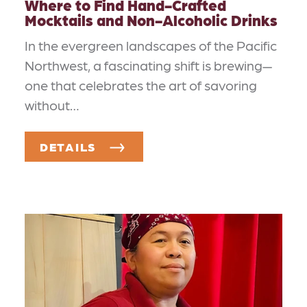
Where to Find Hand-Crafted
Mocktails and Non-Alcoholic Drinks
In the evergreen landscapes of the Pacific
Northwest, a fascinating shift is brewing—
one that celebrates the art of savoring
without…
DETAILS