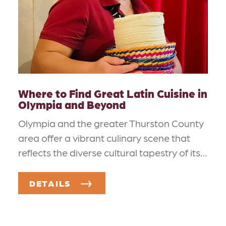
Where to Find Great Latin Cuisine in
Olympia and Beyond
Olympia and the greater Thurston County
area offer a vibrant culinary scene that
reflects the diverse cultural tapestry of its…
DETAILS