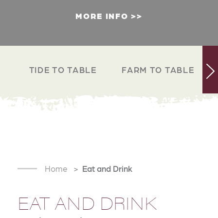
MORE INFO
TIDE TO TABLE
FARM TO TABLE
Home
Eat and Drink
EAT AND DRINK