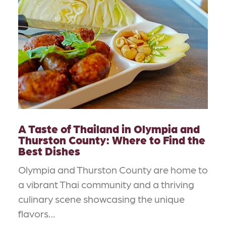
A Taste of Thailand in Olympia and
Thurston County: Where to Find the
Best Dishes
Olympia and Thurston County are home to
a vibrant Thai community and a thriving
culinary scene showcasing the unique
flavors…