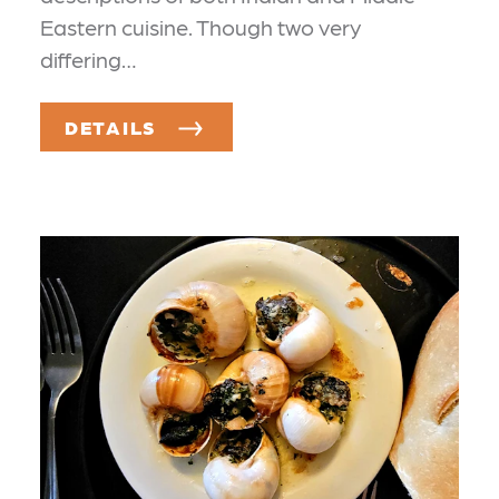
Eastern cuisine. Though two very
differing…
DETAILS