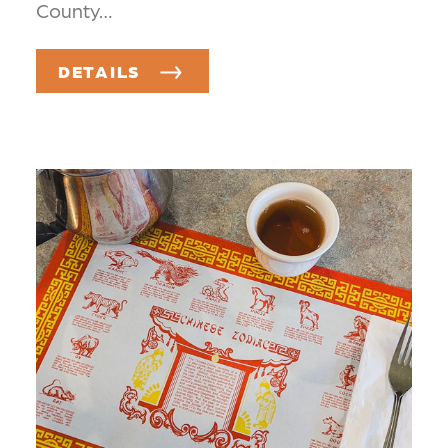
County…
DETAILS