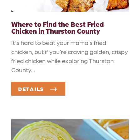
Where to Find the Best Fried
Chicken in Thurston County
It's hard to beat your mama’s fried
chicken, but if you’re craving golden, crispy
fried chicken while exploring Thurston
County…
DETAILS