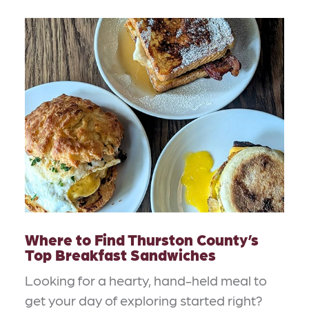
Where to Find Thurston County’s
Top Breakfast Sandwiches
Looking for a hearty, hand-held meal to
get your day of exploring started right?