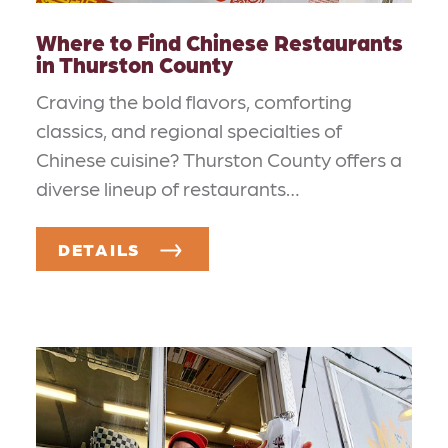
Where to Find Chinese Restaurants
in Thurston County
Craving the bold flavors, comforting
classics, and regional specialties of
Chinese cuisine? Thurston County offers a
diverse lineup of restaurants…
DETAILS