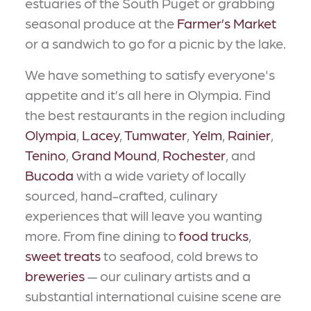
estuaries of the South Puget or grabbing
seasonal produce at the
Farmer’s Market
or a sandwich to go for a picnic by the lake.
We have something to satisfy everyone's
appetite and it’s all here in Olympia. Find
the best restaurants in the region including
Olympia
,
Lacey
,
Tumwater
,
Yelm
,
Rainier
,
Tenino
,
Grand Mound
,
Rochester
, and
Bucoda
with a wide variety of locally
sourced, hand-crafted, culinary
experiences that will leave you wanting
more. From fine dining to
food trucks
,
sweet treats
to seafood, cold brews to
breweries
— our culinary artists and a
substantial international cuisine scene are