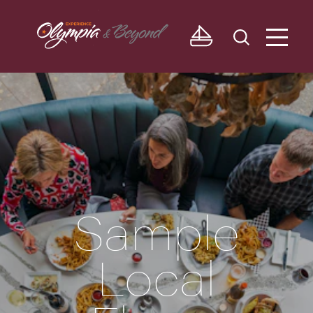
Skip to content
Sample
Local