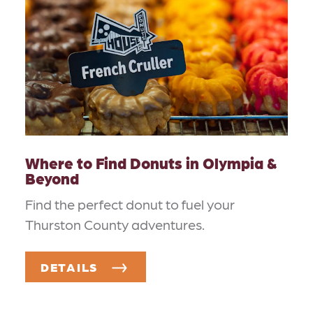
Where to Find Donuts in Olympia &
Beyond
Find the perfect donut to fuel your
Thurston County adventures.
DETAILS