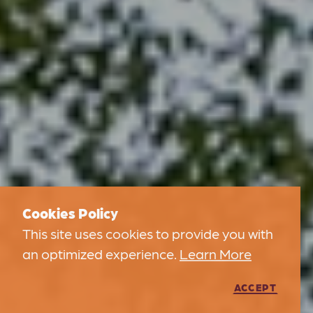
Cookies Policy
This site uses cookies to provide you with
an optimized experience.
Learn More
ACCEPT