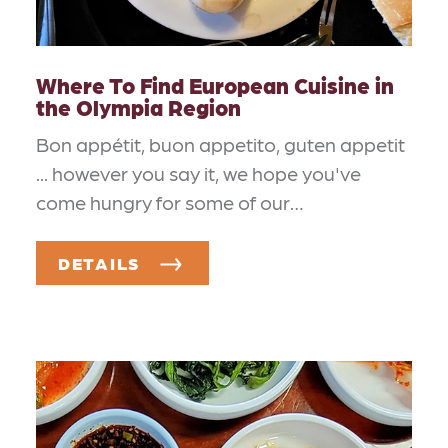
Where To Find European Cuisine in
the Olympia Region
Bon appétit, buon appetito, guten appetit
... however you say it, we hope you've
come hungry for some of our…
DETAILS