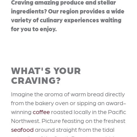
Craving amazing produce and stellar
ingredients? Our region provides a wide
variety of culinary experiences waiting
for you to enjoy.
WHAT'S YOUR
CRAVING?
Imagine the aroma of warm bread directly
from the bakery oven or sipping an award-
winning
coffee
roasted locally in the Pacific
Northwest. Picture feasting on the freshest
seafood
around straight from the tidal