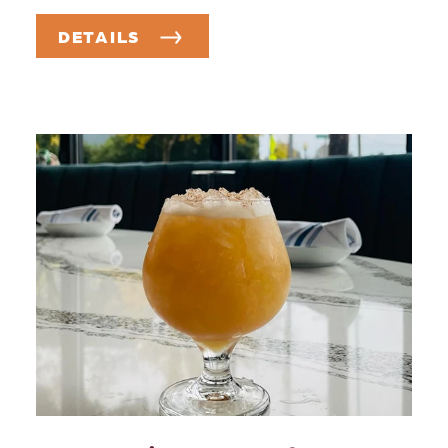
DETAILS