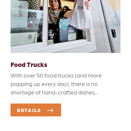
Food Trucks
With over 50 food trucks (and more
popping up every day), there is no
shortage of hand-crafted dishes…
DETAILS