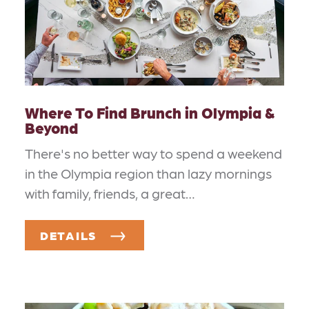
Where To Find Brunch in Olympia &
Beyond
There's no better way to spend a weekend
in the Olympia region than lazy mornings
with family, friends, a great…
DETAILS