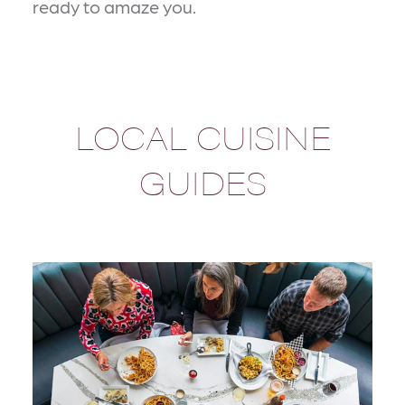
ready to amaze you.
LOCAL CUISINE
GUIDES