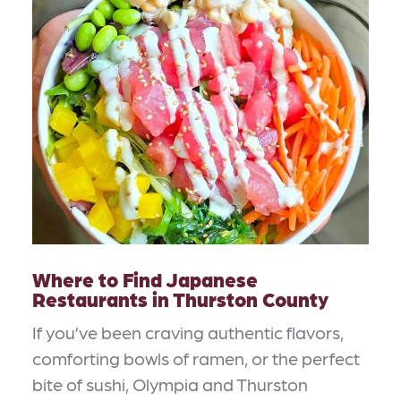
Where to Find Japanese
Restaurants in Thurston County
If you’ve been craving authentic flavors,
comforting bowls of ramen, or the perfect
bite of sushi, Olympia and Thurston