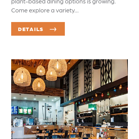
plant-based dining options is growing.
Come explore a variety…
DETAILS