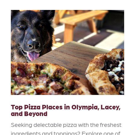
Top Pizza Places in Olympia, Lacey,
and Beyond
Seeking delectable pizza with the freshest
ingredients and toppings? Explore one of