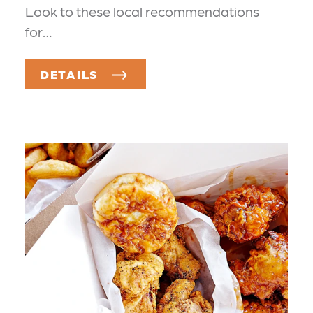
Look to these local recommendations
for…
DETAILS