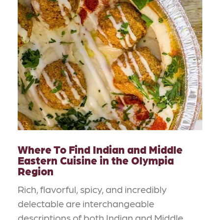
Where To Find Indian and Middle
Eastern Cuisine in the Olympia
Region
Rich, flavorful, spicy, and incredibly
delectable are interchangeable
descriptions of both Indian and Middle