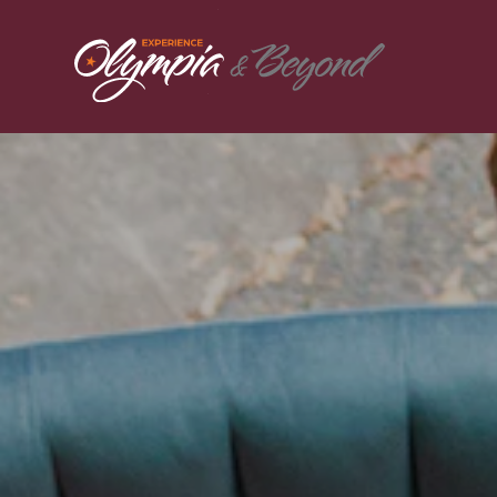
Skip to content