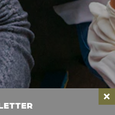
SLETTER