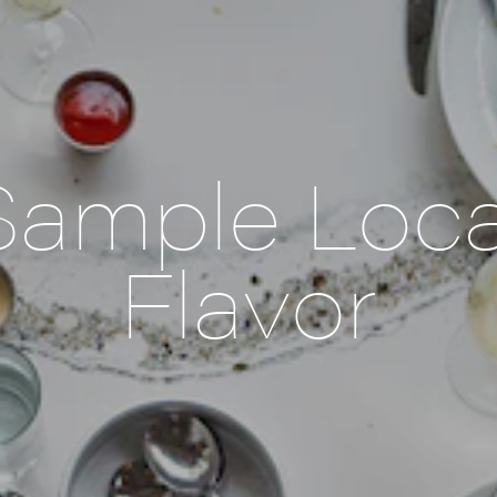
Sample Loca
Flavor