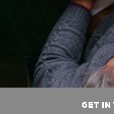
GET IN