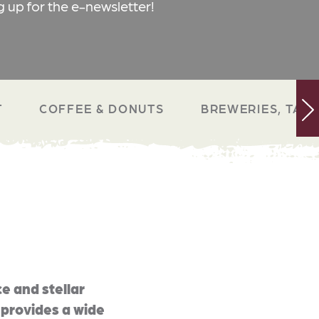
g up for the e-newsletter!
T
COFFEE & DONUTS
BREWERIES, TAP 
e and stellar
 provides a wide