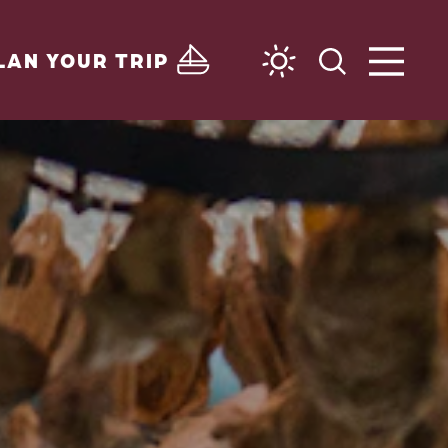
LAN YOUR TRIP