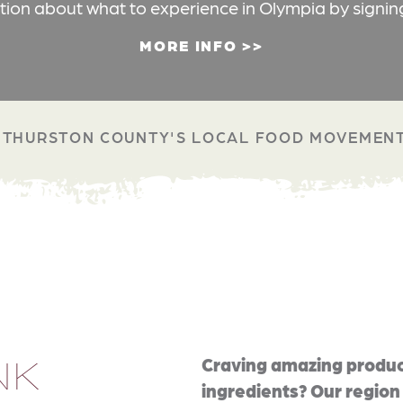
ation about what to experience in Olympia by signin
MORE INFO
THURSTON COUNTY'S LOCAL FOOD MOVEMEN
NK
Craving amazing produc
ingredients? Our region