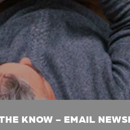
 THE KNOW - EMAIL NEW