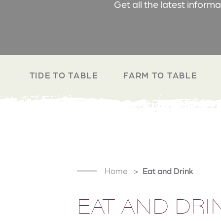
Get all the latest inform
TIDE TO TABLE
FARM TO TABLE
Home
Eat and Drink
EAT AND DRI