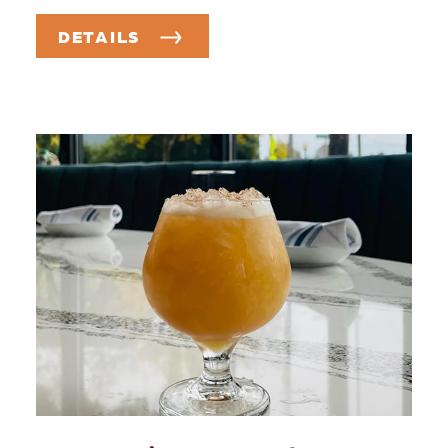
DETAILS