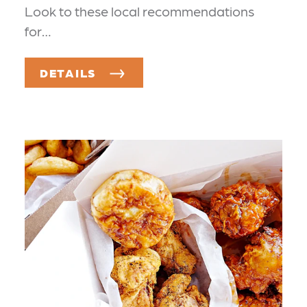
Look to these local recommendations
for…
DETAILS