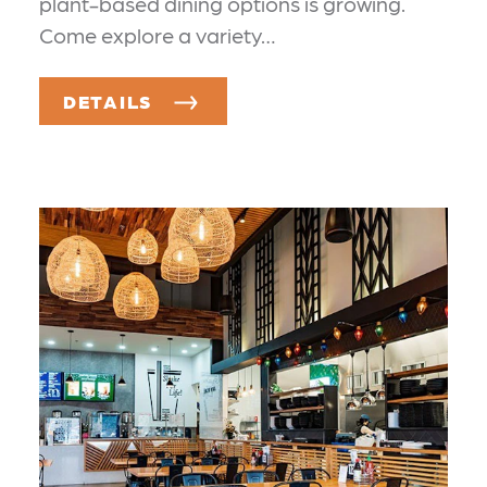
plant-based dining options is growing.
Come explore a variety…
DETAILS