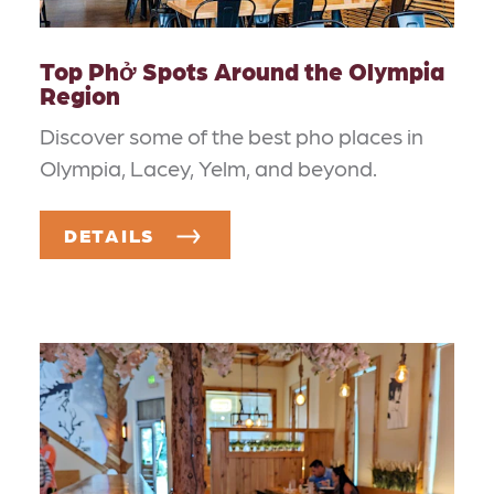
Top Phở Spots Around the Olympia
Region
Discover some of the best pho places in
Olympia, Lacey, Yelm, and beyond.
DETAILS