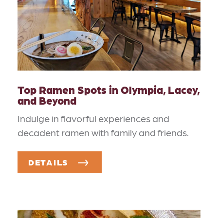
Top Ramen Spots in Olympia, Lacey,
and Beyond
Indulge in flavorful experiences and
decadent ramen with family and friends.
DETAILS