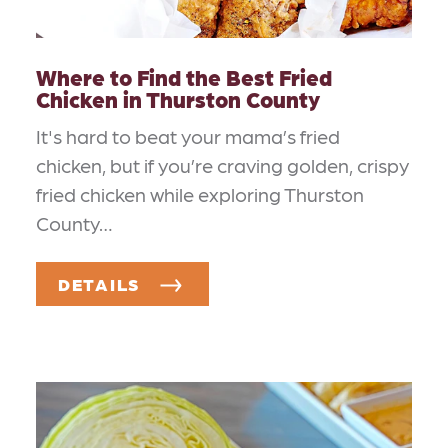
Where to Find the Best Fried
Chicken in Thurston County
It's hard to beat your mama’s fried
chicken, but if you’re craving golden, crispy
fried chicken while exploring Thurston
County…
DETAILS