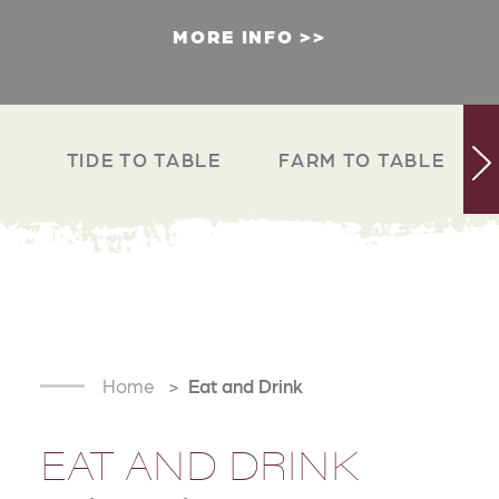
MORE INFO
TIDE TO TABLE
FARM TO TABLE
Home
Eat and Drink
EAT AND DRINK