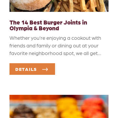
The 14 Best Burger Joints in
Olympia & Beyond
Whether you’re enjoying a cookout with
friends and family or dining out at your
favorite neighborhood spot, we all get…
DETAILS