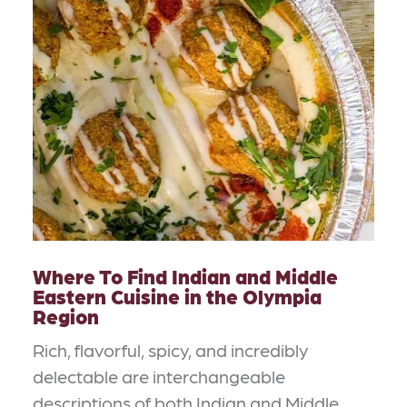
Where To Find Indian and Middle
Eastern Cuisine in the Olympia
Region
Rich, flavorful, spicy, and incredibly
delectable are interchangeable
descriptions of both Indian and Middle