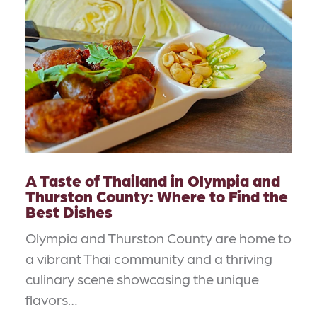
A Taste of Thailand in Olympia and
Thurston County: Where to Find the
Best Dishes
Olympia and Thurston County are home to
a vibrant Thai community and a thriving
culinary scene showcasing the unique
flavors…