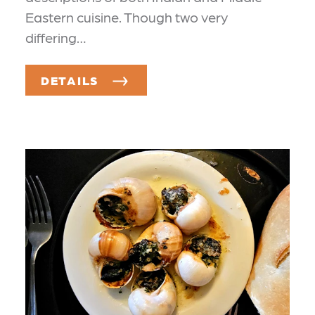
Eastern cuisine. Though two very
differing…
DETAILS