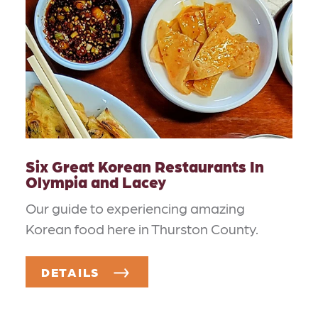
Six Great Korean Restaurants In
Olympia and Lacey
Our guide to experiencing amazing
Korean food here in Thurston County.
DETAILS