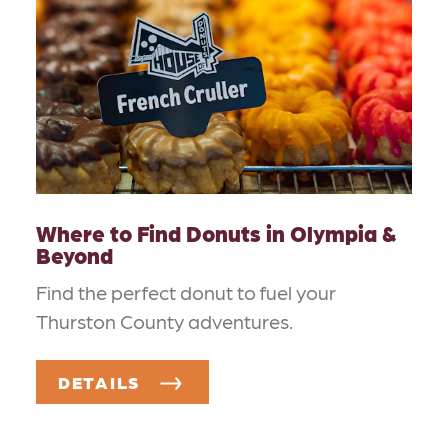
Where to Find Donuts in Olympia &
Beyond
Find the perfect donut to fuel your
Thurston County adventures.
DETAILS