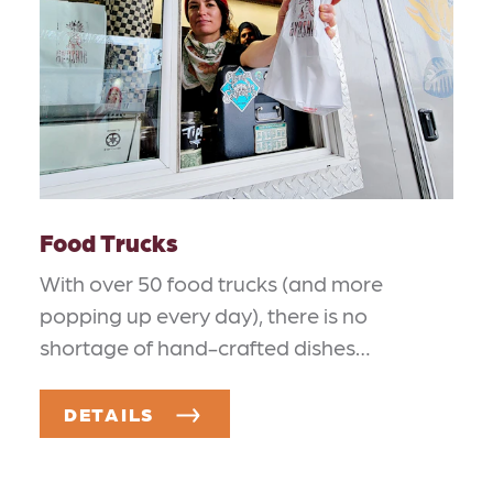
Food Trucks
With over 50 food trucks (and more
popping up every day), there is no
shortage of hand-crafted dishes…
DETAILS