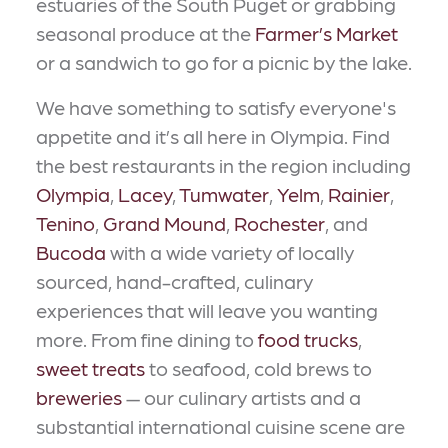
estuaries of the South Puget or grabbing
seasonal produce at the
Farmer’s Market
or a sandwich to go for a picnic by the lake.
We have something to satisfy everyone's
appetite and it’s all here in Olympia. Find
the best restaurants in the region including
Olympia
,
Lacey
,
Tumwater
,
Yelm
,
Rainier
,
Tenino
,
Grand Mound
,
Rochester
, and
Bucoda
with a wide variety of locally
sourced, hand-crafted, culinary
experiences that will leave you wanting
more. From fine dining to
food trucks
,
sweet treats
to seafood, cold brews to
breweries
— our culinary artists and a
substantial international cuisine scene are