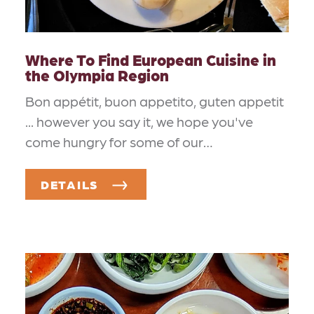
Where To Find European Cuisine in
the Olympia Region
Bon appétit, buon appetito, guten appetit
... however you say it, we hope you've
come hungry for some of our…
DETAILS