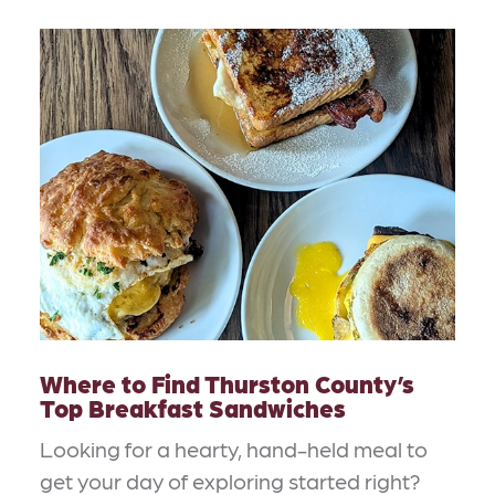
Where to Find Thurston County’s
Top Breakfast Sandwiches
Looking for a hearty, hand-held meal to
get your day of exploring started right?