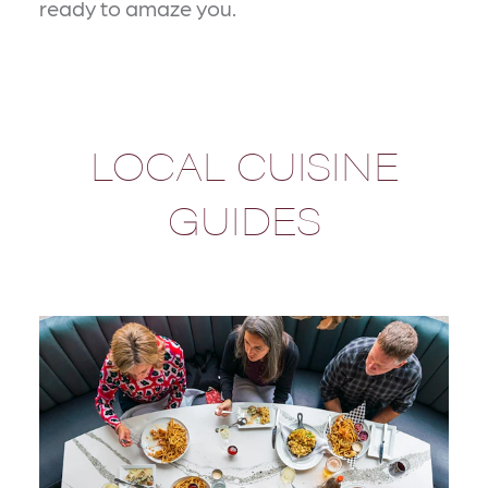
ready to amaze you.
LOCAL CUISINE
GUIDES