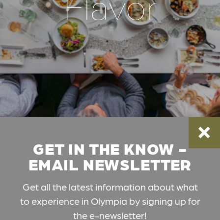
Flavor
GET IN THE KNOW -
EMAIL NEWSLETTER
Get all the latest information about what
to experience in Olympia by signing up for
the e-newsletter!