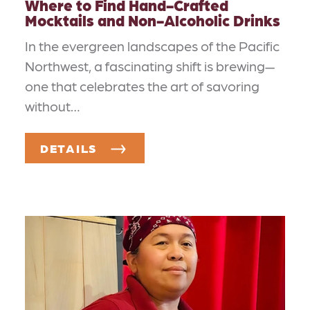
Where to Find Hand-Crafted
Mocktails and Non-Alcoholic Drinks
In the evergreen landscapes of the Pacific
Northwest, a fascinating shift is brewing—
one that celebrates the art of savoring
without…
DETAILS