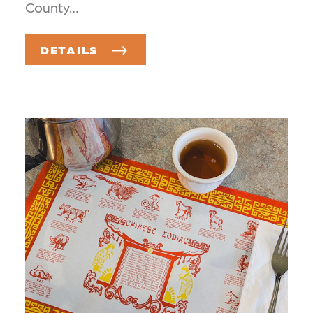
County…
DETAILS