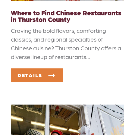
Where to Find Chinese Restaurants
in Thurston County
Craving the bold flavors, comforting
classics, and regional specialties of
Chinese cuisine? Thurston County offers a
diverse lineup of restaurants…
DETAILS