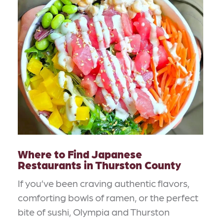
Where to Find Japanese
Restaurants in Thurston County
If you’ve been craving authentic flavors,
comforting bowls of ramen, or the perfect
bite of sushi, Olympia and Thurston