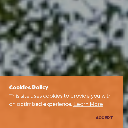
Cookies Policy
This site uses cookies to provide you with
an optimized experience.
Learn More
ACCEPT