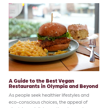
A Guide to the Best Vegan
Restaurants in Olympia and Beyond
As people seek healthier lifestyles and
eco-conscious choices, the appeal of