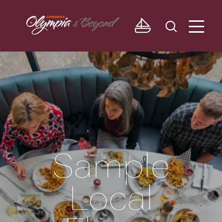
Skip to content
Sample
Local