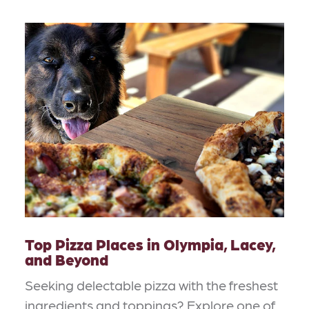
Top Pizza Places in Olympia, Lacey,
and Beyond
Seeking delectable pizza with the freshest
ingredients and toppings? Explore one of