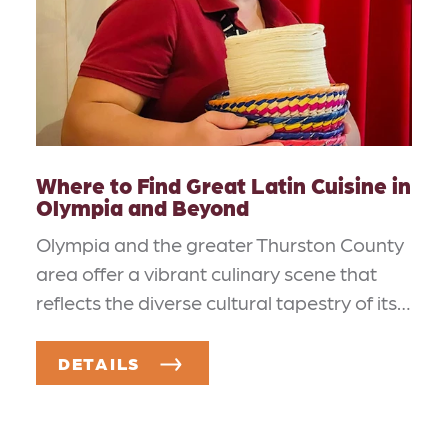
Where to Find Great Latin Cuisine in
Olympia and Beyond
Olympia and the greater Thurston County
area offer a vibrant culinary scene that
reflects the diverse cultural tapestry of its…
DETAILS