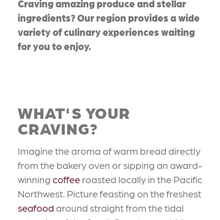
Craving amazing produce and stellar
ingredients? Our region provides a wide
variety of culinary experiences waiting
for you to enjoy.
WHAT'S YOUR
CRAVING?
Imagine the aroma of warm bread directly
from the bakery oven or sipping an award-
winning
coffee
roasted locally in the Pacific
Northwest. Picture feasting on the freshest
seafood
around straight from the tidal