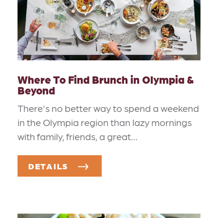
Where To Find Brunch in Olympia &
Beyond
There's no better way to spend a weekend
in the Olympia region than lazy mornings
with family, friends, a great…
DETAILS