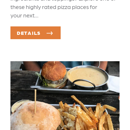
these highly rated pizza places for
your next…
DETAILS