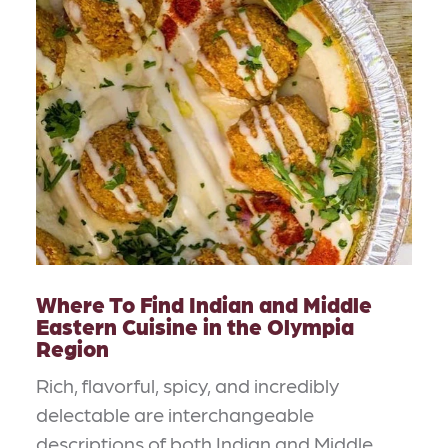
Where To Find Indian and Middle
Eastern Cuisine in the Olympia
Region
Rich, flavorful, spicy, and incredibly
delectable are interchangeable
descriptions of both Indian and Middle