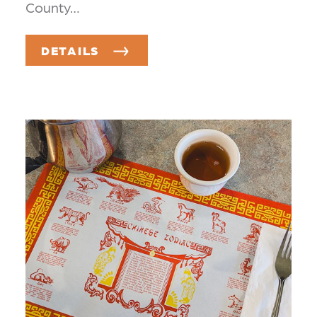
County…
DETAILS