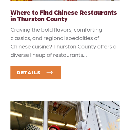
Where to Find Chinese Restaurants
in Thurston County
Craving the bold flavors, comforting
classics, and regional specialties of
Chinese cuisine? Thurston County offers a
diverse lineup of restaurants…
DETAILS