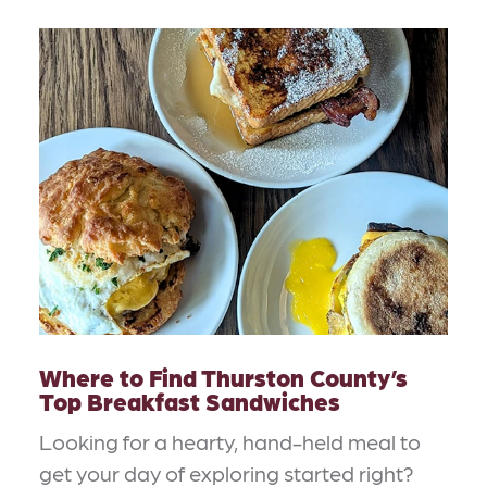
Where to Find Thurston County’s
Top Breakfast Sandwiches
Looking for a hearty, hand-held meal to
get your day of exploring started right?