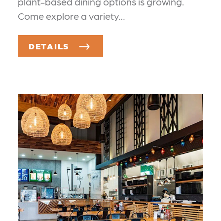
plant-based dining options is growing.
Come explore a variety…
DETAILS