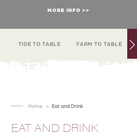
MORE INFO
TIDE TO TABLE
FARM TO TABLE
Home
Eat and Drink
EAT AND DRINK