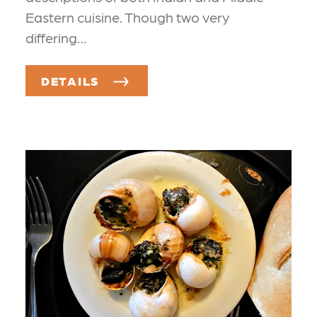
Eastern cuisine. Though two very
differing…
DETAILS