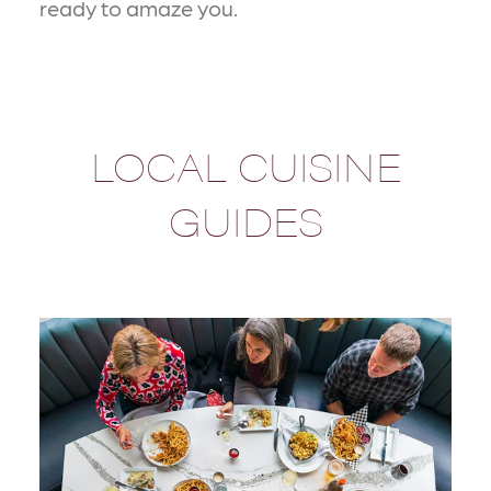
ready to amaze you.
LOCAL CUISINE
GUIDES