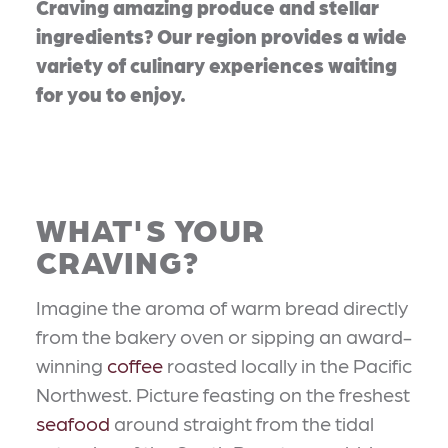
Craving amazing produce and stellar
ingredients? Our region provides a wide
variety of culinary experiences waiting
for you to enjoy.
WHAT'S YOUR
CRAVING?
Imagine the aroma of warm bread directly
from the bakery oven or sipping an award-
winning
coffee
roasted locally in the Pacific
Northwest. Picture feasting on the freshest
seafood
around straight from the tidal