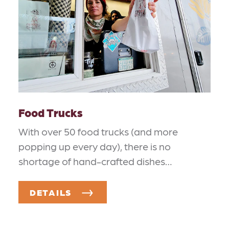
Food Trucks
With over 50 food trucks (and more
popping up every day), there is no
shortage of hand-crafted dishes…
DETAILS