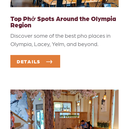
Top Phở Spots Around the Olympia
Region
Discover some of the best pho places in
Olympia, Lacey, Yelm, and beyond.
DETAILS