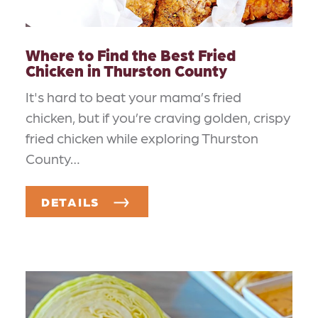
Where to Find the Best Fried
Chicken in Thurston County
It's hard to beat your mama’s fried
chicken, but if you’re craving golden, crispy
fried chicken while exploring Thurston
County…
DETAILS