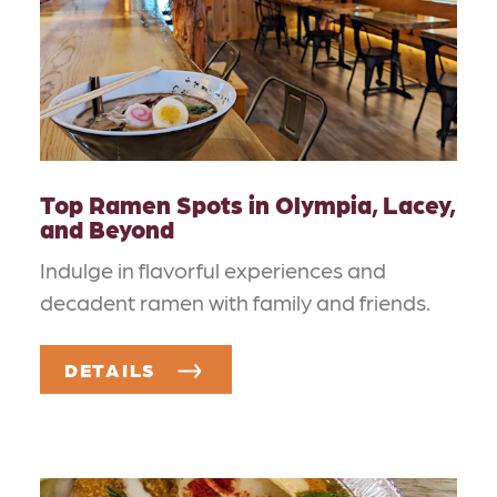
Top Ramen Spots in Olympia, Lacey,
and Beyond
Indulge in flavorful experiences and
decadent ramen with family and friends.
DETAILS