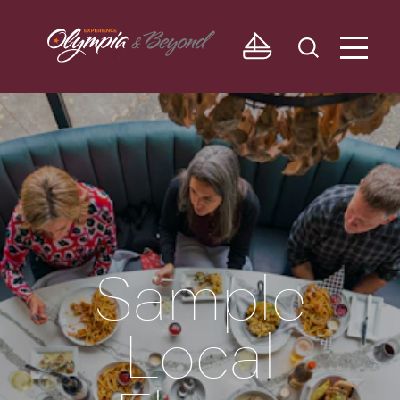
Skip to content
Sample
Local