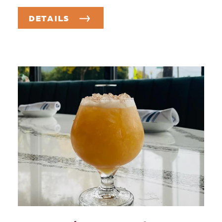
DETAILS