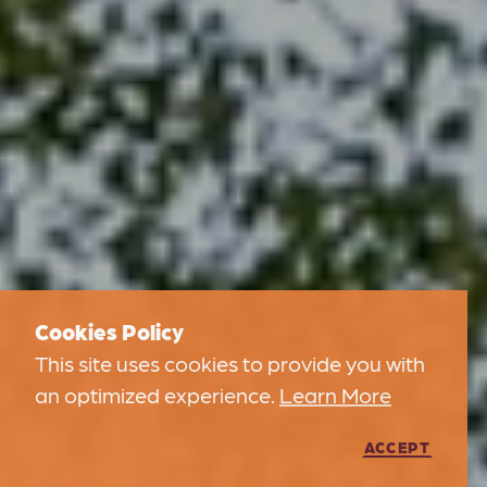
Cookies Policy
This site uses cookies to provide you with
an optimized experience.
Learn More
ACCEPT