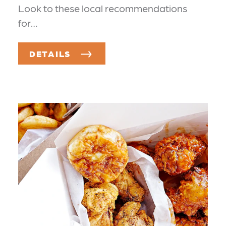
Look to these local recommendations
for…
DETAILS