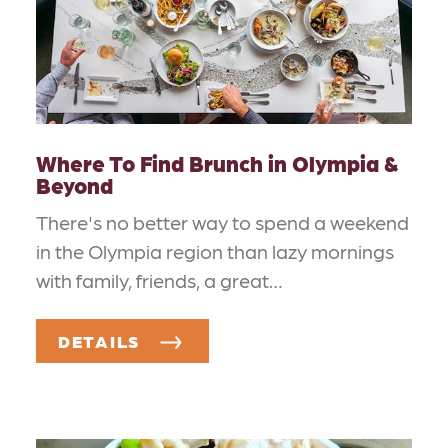
Where To Find Brunch in Olympia &
Beyond
There's no better way to spend a weekend
in the Olympia region than lazy mornings
with family, friends, a great…
DETAILS