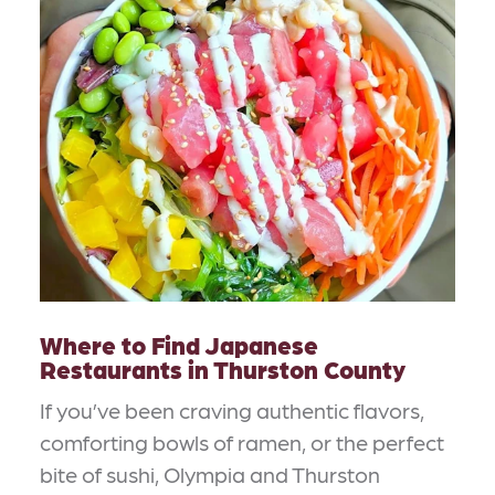
Where to Find Japanese
Restaurants in Thurston County
If you’ve been craving authentic flavors,
comforting bowls of ramen, or the perfect
bite of sushi, Olympia and Thurston