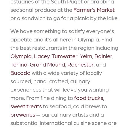
estuaries of the South Puget or grabbing
seasonal produce at the
Farmer’s Market
or a sandwich to go for a picnic by the lake.
We have something to satisfy everyone's
appetite and it’s all here in Olympia. Find
the best restaurants in the region including
Olympia
,
Lacey
,
Tumwater
,
Yelm
,
Rainier
,
Tenino
,
Grand Mound
,
Rochester
, and
Bucoda
with a wide variety of locally
sourced, hand-crafted, culinary
experiences that will leave you wanting
more. From fine dining to
food trucks
,
sweet treats
to seafood, cold brews to
breweries
— our culinary artists and a
substantial international cuisine scene are