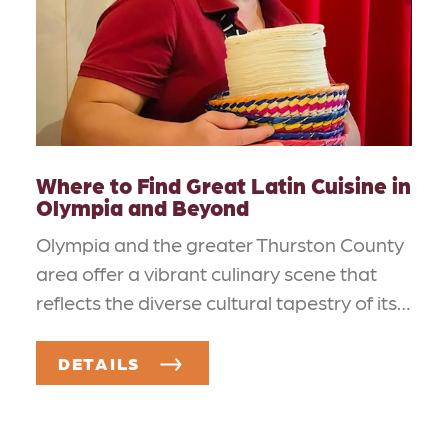
Where to Find Great Latin Cuisine in
Olympia and Beyond
Olympia and the greater Thurston County
area offer a vibrant culinary scene that
reflects the diverse cultural tapestry of its…
DETAILS