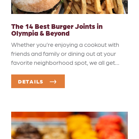
The 14 Best Burger Joints in
Olympia & Beyond
Whether you’re enjoying a cookout with
friends and family or dining out at your
favorite neighborhood spot, we all get…
DETAILS