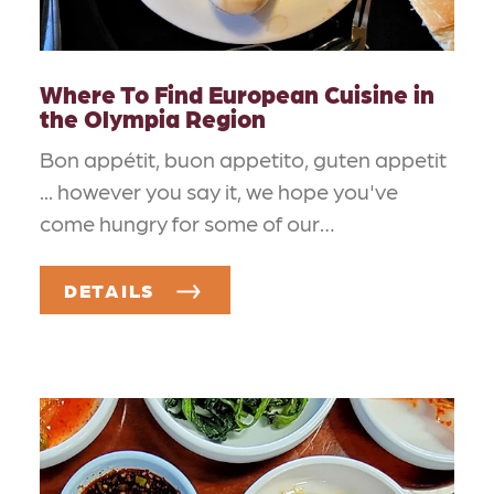
Where To Find European Cuisine in
the Olympia Region
Bon appétit, buon appetito, guten appetit
... however you say it, we hope you've
come hungry for some of our…
DETAILS