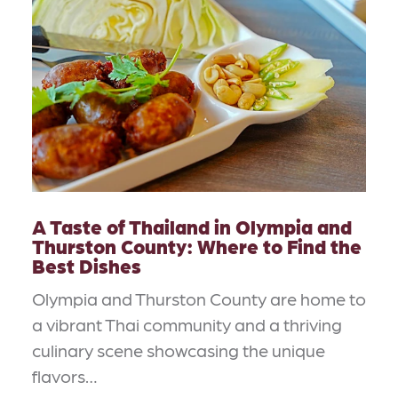
A Taste of Thailand in Olympia and
Thurston County: Where to Find the
Best Dishes
Olympia and Thurston County are home to
a vibrant Thai community and a thriving
culinary scene showcasing the unique
flavors…