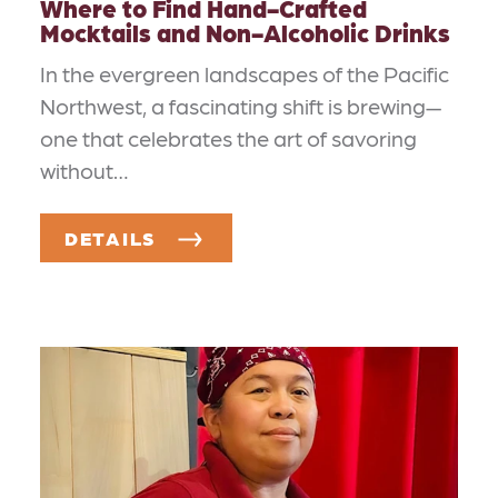
Where to Find Hand-Crafted
Mocktails and Non-Alcoholic Drinks
In the evergreen landscapes of the Pacific
Northwest, a fascinating shift is brewing—
one that celebrates the art of savoring
without…
DETAILS