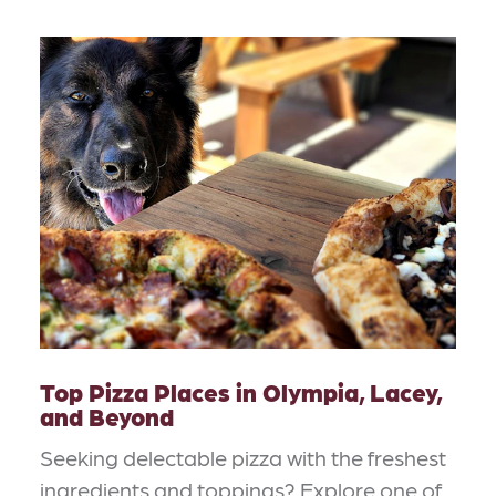
Top Pizza Places in Olympia, Lacey,
and Beyond
Seeking delectable pizza with the freshest
ingredients and toppings? Explore one of