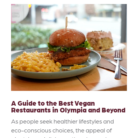
A Guide to the Best Vegan
Restaurants in Olympia and Beyond
As people seek healthier lifestyles and
eco-conscious choices, the appeal of