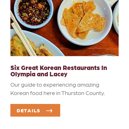
Six Great Korean Restaurants In
Olympia and Lacey
Our guide to experiencing amazing
Korean food here in Thurston County.
DETAILS