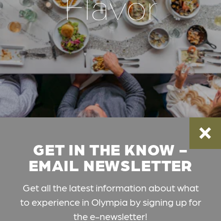
Flavor
GET IN THE KNOW -
EMAIL NEWSLETTER
Get all the latest information about what
to experience in Olympia by signing up for
the e-newsletter!