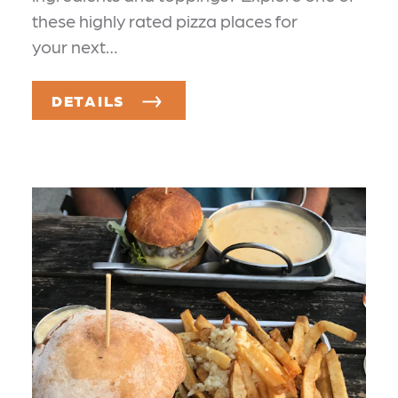
these highly rated pizza places for
your next…
DETAILS