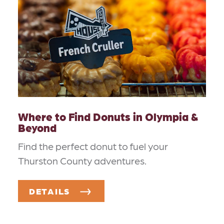
Where to Find Donuts in Olympia &
Beyond
Find the perfect donut to fuel your
Thurston County adventures.
DETAILS