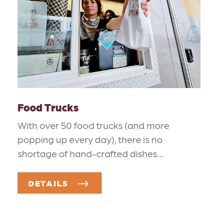
Food Trucks
With over 50 food trucks (and more
popping up every day), there is no
shortage of hand-crafted dishes…
DETAILS