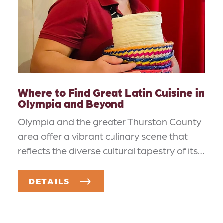
Where to Find Great Latin Cuisine in
Olympia and Beyond
Olympia and the greater Thurston County
area offer a vibrant culinary scene that
reflects the diverse cultural tapestry of its…
DETAILS