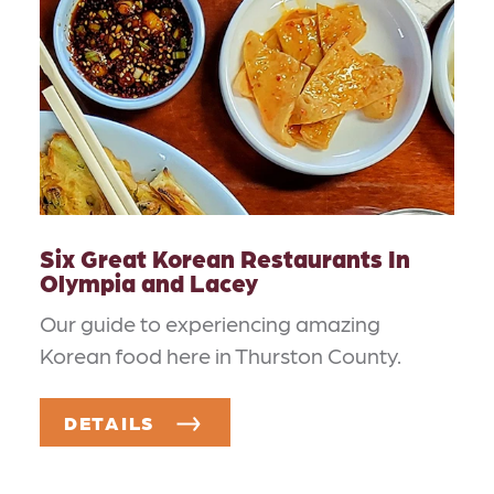
Six Great Korean Restaurants In
Olympia and Lacey
Our guide to experiencing amazing
Korean food here in Thurston County.
DETAILS