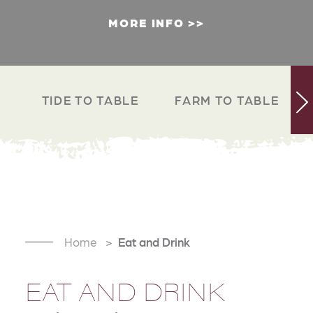
MORE INFO
TIDE TO TABLE
FARM TO TABLE
Home
Eat and Drink
EAT AND DRINK