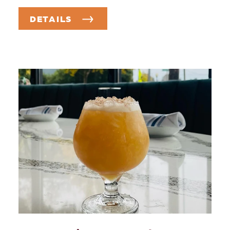
DETAILS