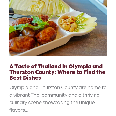
A Taste of Thailand in Olympia and
Thurston County: Where to Find the
Best Dishes
Olympia and Thurston County are home to
a vibrant Thai community and a thriving
culinary scene showcasing the unique
flavors…