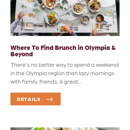
Where To Find Brunch in Olympia &
Beyond
There's no better way to spend a weekend
in the Olympia region than lazy mornings
with family, friends, a great…
DETAILS