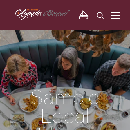
Skip to content
Sample
Local