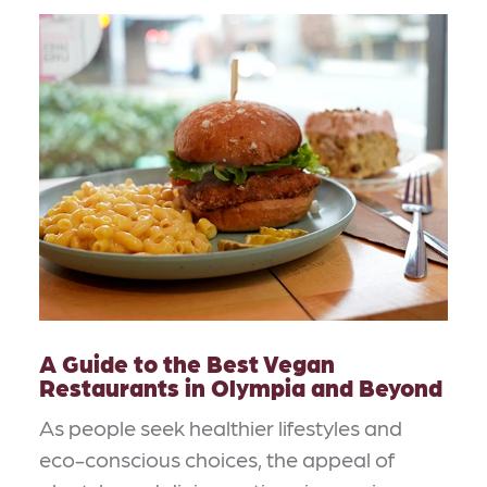
A Guide to the Best Vegan
Restaurants in Olympia and Beyond
As people seek healthier lifestyles and
eco-conscious choices, the appeal of