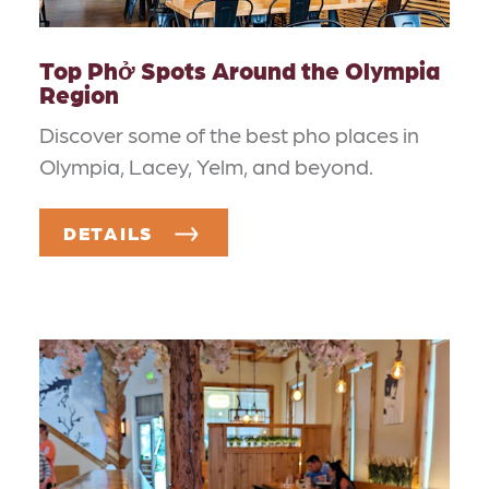
Top Phở Spots Around the Olympia
Region
Discover some of the best pho places in
Olympia, Lacey, Yelm, and beyond.
DETAILS