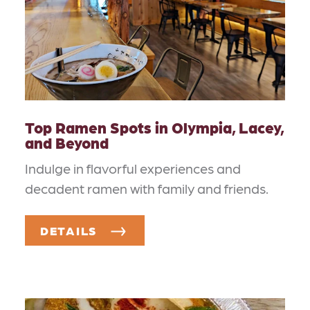
Top Ramen Spots in Olympia, Lacey,
and Beyond
Indulge in flavorful experiences and
decadent ramen with family and friends.
DETAILS