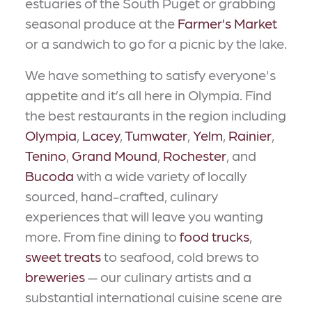
estuaries of the South Puget or grabbing
seasonal produce at the
Farmer’s Market
or a sandwich to go for a picnic by the lake.
We have something to satisfy everyone's
appetite and it’s all here in Olympia. Find
the best restaurants in the region including
Olympia
,
Lacey
,
Tumwater
,
Yelm
,
Rainier
,
Tenino
,
Grand Mound
,
Rochester
, and
Bucoda
with a wide variety of locally
sourced, hand-crafted, culinary
experiences that will leave you wanting
more. From fine dining to
food trucks
,
sweet treats
to seafood, cold brews to
breweries
— our culinary artists and a
substantial international cuisine scene are