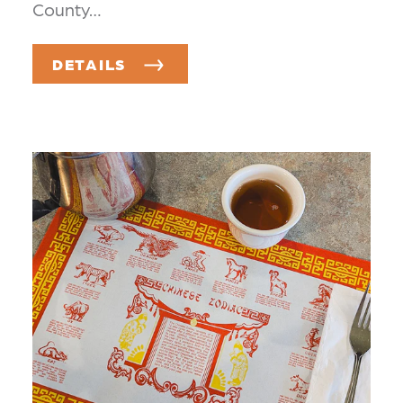
County…
DETAILS