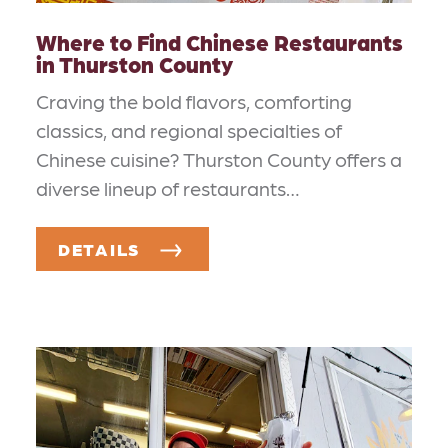
Where to Find Chinese Restaurants
in Thurston County
Craving the bold flavors, comforting
classics, and regional specialties of
Chinese cuisine? Thurston County offers a
diverse lineup of restaurants…
DETAILS