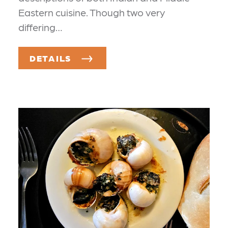
Eastern cuisine. Though two very
differing…
DETAILS