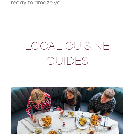
ready to amaze you.
LOCAL CUISINE
GUIDES