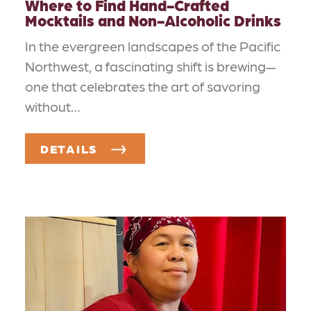
Where to Find Hand-Crafted
Mocktails and Non-Alcoholic Drinks
In the evergreen landscapes of the Pacific
Northwest, a fascinating shift is brewing—
one that celebrates the art of savoring
without…
DETAILS