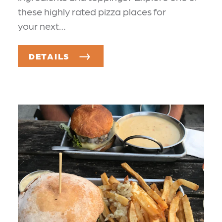
these highly rated pizza places for
your next…
DETAILS