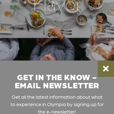
Flavor
GET IN THE KNOW -
EMAIL NEWSLETTER
Get all the latest information about what
to experience in Olympia by signing up for
the e-newsletter!