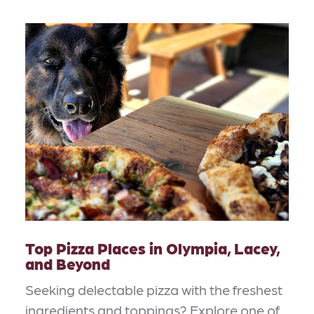
Top Pizza Places in Olympia, Lacey,
and Beyond
Seeking delectable pizza with the freshest
ingredients and toppings? Explore one of