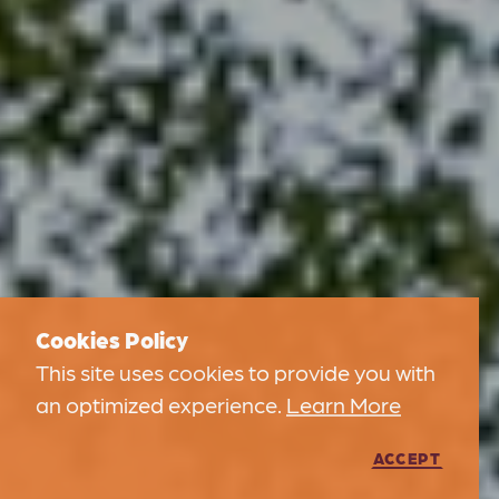
Cookies Policy
This site uses cookies to provide you with
an optimized experience.
Learn More
ACCEPT