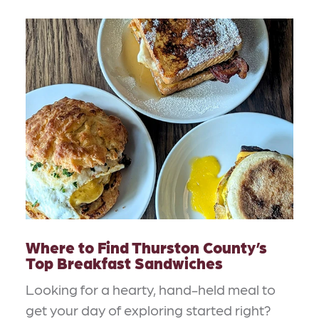
Where to Find Thurston County’s
Top Breakfast Sandwiches
Looking for a hearty, hand-held meal to
get your day of exploring started right?