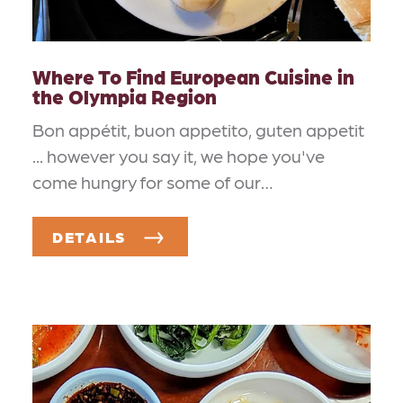
Where To Find European Cuisine in
the Olympia Region
Bon appétit, buon appetito, guten appetit
... however you say it, we hope you've
come hungry for some of our…
DETAILS