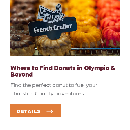
Where to Find Donuts in Olympia &
Beyond
Find the perfect donut to fuel your
Thurston County adventures.
DETAILS