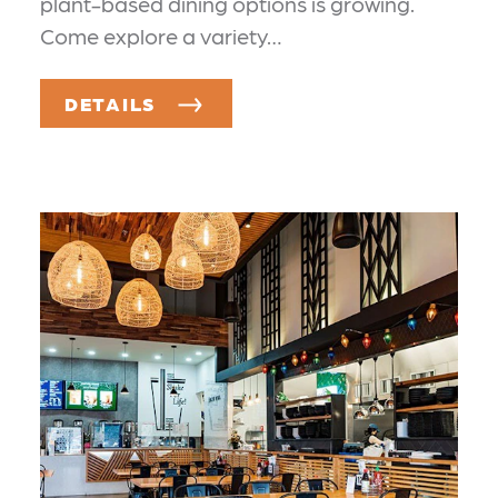
plant-based dining options is growing.
Come explore a variety…
DETAILS