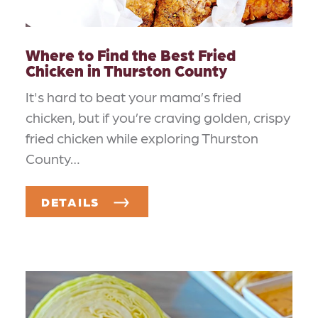
Where to Find the Best Fried
Chicken in Thurston County
It's hard to beat your mama’s fried
chicken, but if you’re craving golden, crispy
fried chicken while exploring Thurston
County…
DETAILS