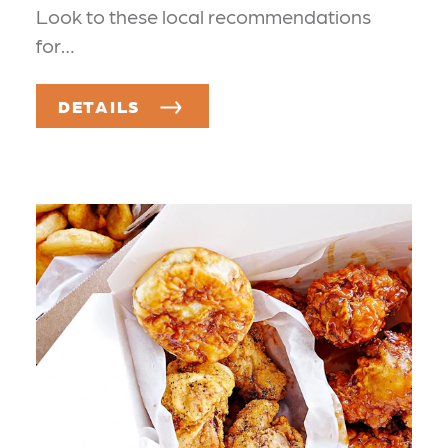
Look to these local recommendations
for…
DETAILS