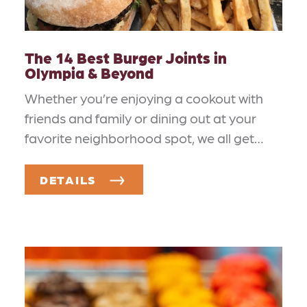
The 14 Best Burger Joints in
Olympia & Beyond
Whether you’re enjoying a cookout with
friends and family or dining out at your
favorite neighborhood spot, we all get…
DETAILS