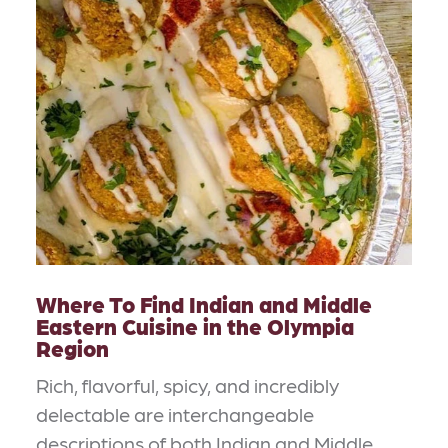
Where To Find Indian and Middle
Eastern Cuisine in the Olympia
Region
Rich, flavorful, spicy, and incredibly
delectable are interchangeable
descriptions of both Indian and Middle