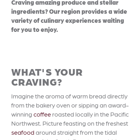
Craving amazing produce and stellar
ingredients? Our region provides a wide
variety of culinary experiences waiting
for you to enjoy.
WHAT'S YOUR
CRAVING?
Imagine the aroma of warm bread directly
from the bakery oven or sipping an award-
winning
coffee
roasted locally in the Pacific
Northwest. Picture feasting on the freshest
seafood
around straight from the tidal