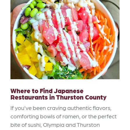
Where to Find Japanese
Restaurants in Thurston County
If you’ve been craving authentic flavors,
comforting bowls of ramen, or the perfect
bite of sushi, Olympia and Thurston