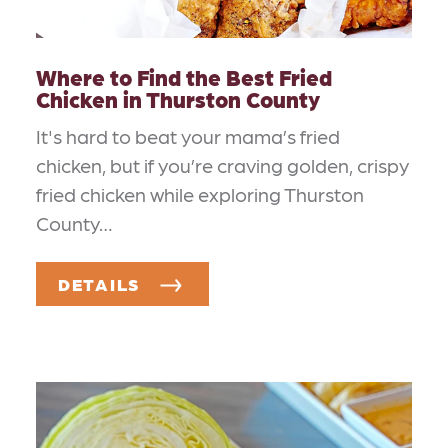
Where to Find the Best Fried
Chicken in Thurston County
It's hard to beat your mama’s fried
chicken, but if you’re craving golden, crispy
fried chicken while exploring Thurston
County…
DETAILS