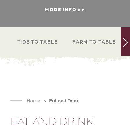
MORE INFO
TIDE TO TABLE
FARM TO TABLE
Home
Eat and Drink
EAT AND DRINK