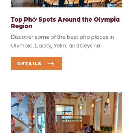
Top Phở Spots Around the Olympia
Region
Discover some of the best pho places in
Olympia, Lacey, Yelm, and beyond.
DETAILS