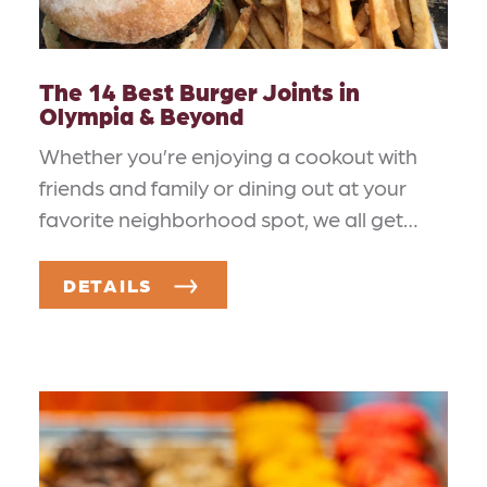
The 14 Best Burger Joints in
Olympia & Beyond
Whether you’re enjoying a cookout with
friends and family or dining out at your
favorite neighborhood spot, we all get…
DETAILS