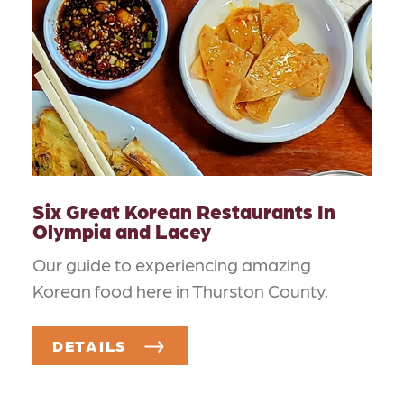
Six Great Korean Restaurants In
Olympia and Lacey
Our guide to experiencing amazing
Korean food here in Thurston County.
DETAILS