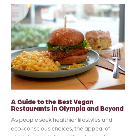
A Guide to the Best Vegan
Restaurants in Olympia and Beyond
As people seek healthier lifestyles and
eco-conscious choices, the appeal of