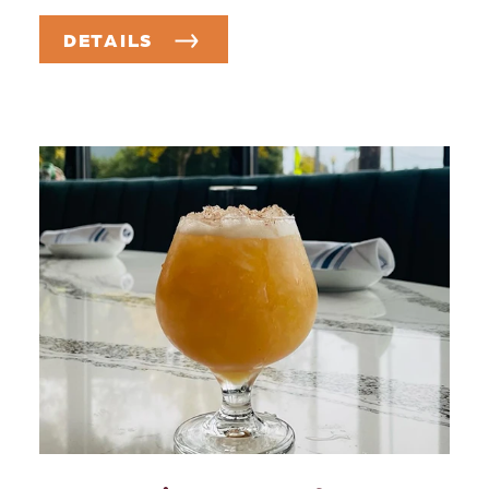
DETAILS