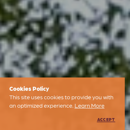
Cookies Policy
This site uses cookies to provide you with
an optimized experience.
Learn More
ACCEPT