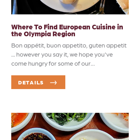
Where To Find European Cuisine in
the Olympia Region
Bon appétit, buon appetito, guten appetit
... however you say it, we hope you've
come hungry for some of our…
DETAILS