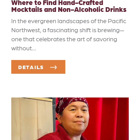
Where to Find Hand-Crafted
Mocktails and Non-Alcoholic Drinks
In the evergreen landscapes of the Pacific
Northwest, a fascinating shift is brewing—
one that celebrates the art of savoring
without…
DETAILS