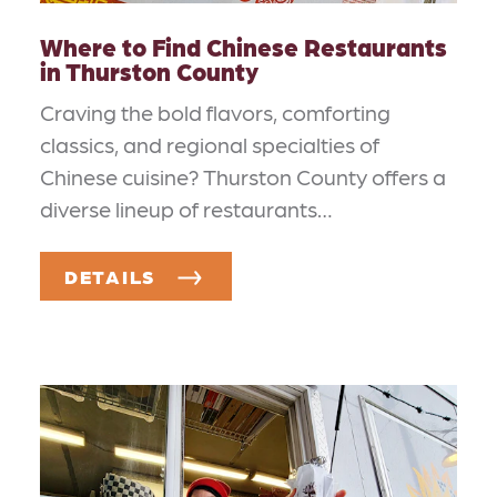
Where to Find Chinese Restaurants
in Thurston County
Craving the bold flavors, comforting
classics, and regional specialties of
Chinese cuisine? Thurston County offers a
diverse lineup of restaurants…
DETAILS