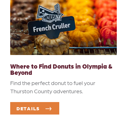
Where to Find Donuts in Olympia &
Beyond
Find the perfect donut to fuel your
Thurston County adventures.
DETAILS