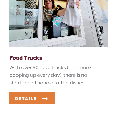
Food Trucks
With over 50 food trucks (and more
popping up every day), there is no
shortage of hand-crafted dishes…
DETAILS