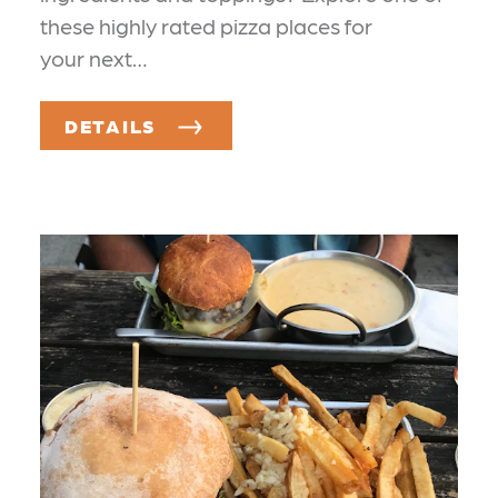
these highly rated pizza places for
your next…
DETAILS