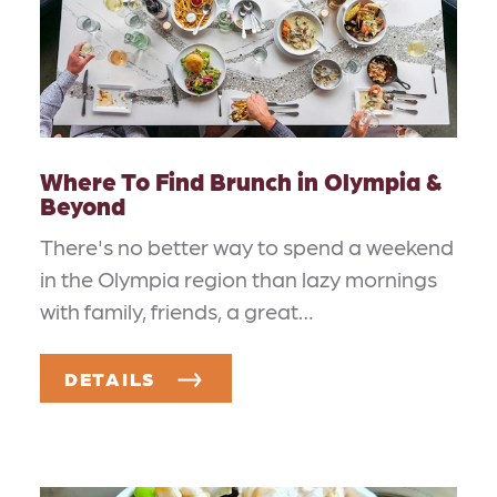
Where To Find Brunch in Olympia &
Beyond
There's no better way to spend a weekend
in the Olympia region than lazy mornings
with family, friends, a great…
DETAILS