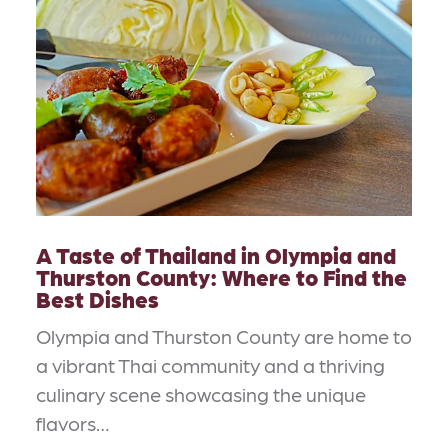
A Taste of Thailand in Olympia and
Thurston County: Where to Find the
Best Dishes
Olympia and Thurston County are home to
a vibrant Thai community and a thriving
culinary scene showcasing the unique
flavors…