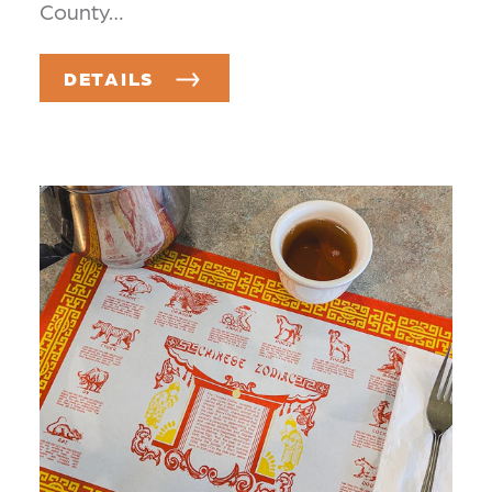
County…
DETAILS