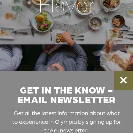
Flavor
GET IN THE KNOW -
EMAIL NEWSLETTER
Get all the latest information about what
to experience in Olympia by signing up for
the e-newsletter!