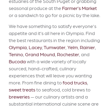
estuaries of the South Puget or grabbing
seasonal produce at the
Farmer’s Market
or a sandwich to go for a picnic by the lake.
We have something to satisfy everyone's
appetite and it’s all here in Olympia. Find
the best restaurants in the region including
Olympia
,
Lacey
,
Tumwater
,
Yelm
,
Rainier
,
Tenino
,
Grand Mound
,
Rochester
, and
Bucoda
with a wide variety of locally
sourced, hand-crafted, culinary
experiences that will leave you wanting
more. From fine dining to
food trucks
,
sweet treats
to seafood, cold brews to
breweries
— our culinary artists and a
substantial international cuisine scene are