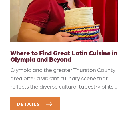
Where to Find Great Latin Cuisine in
Olympia and Beyond
Olympia and the greater Thurston County
area offer a vibrant culinary scene that
reflects the diverse cultural tapestry of its…
DETAILS