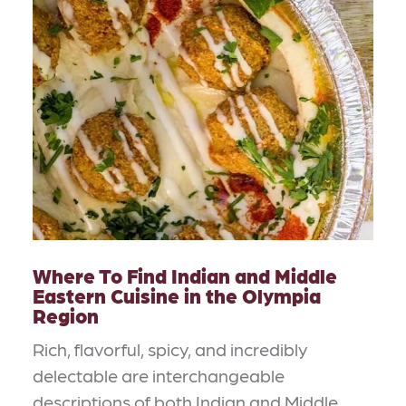
Where To Find Indian and Middle
Eastern Cuisine in the Olympia
Region
Rich, flavorful, spicy, and incredibly
delectable are interchangeable
descriptions of both Indian and Middle