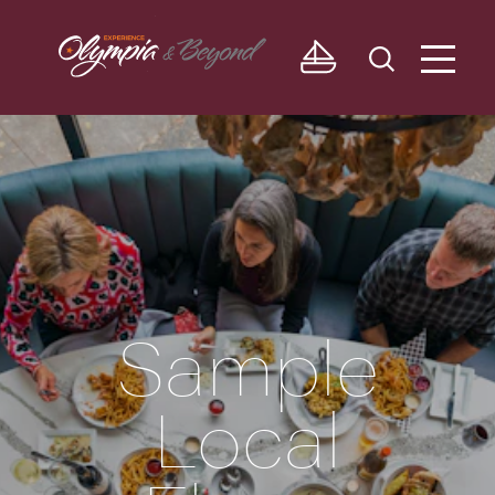
Skip to content
Sample
Local