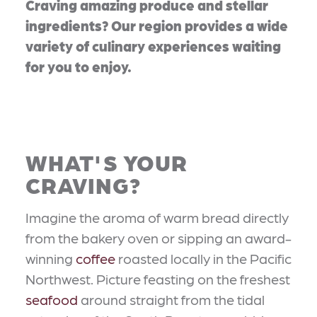
Craving amazing produce and stellar
ingredients? Our region provides a wide
variety of culinary experiences waiting
for you to enjoy.
WHAT'S YOUR
CRAVING?
Imagine the aroma of warm bread directly
from the bakery oven or sipping an award-
winning
coffee
roasted locally in the Pacific
Northwest. Picture feasting on the freshest
seafood
around straight from the tidal