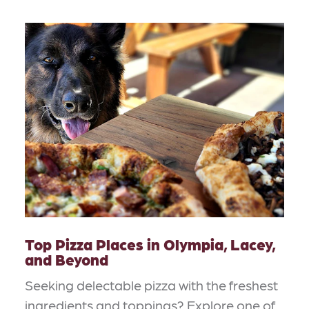
Top Pizza Places in Olympia, Lacey,
and Beyond
Seeking delectable pizza with the freshest
ingredients and toppings? Explore one of