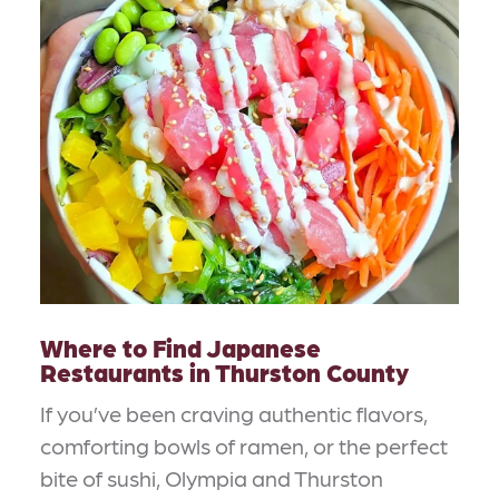
Where to Find Japanese
Restaurants in Thurston County
If you’ve been craving authentic flavors,
comforting bowls of ramen, or the perfect
bite of sushi, Olympia and Thurston