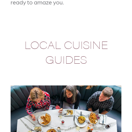
ready to amaze you.
LOCAL CUISINE
GUIDES