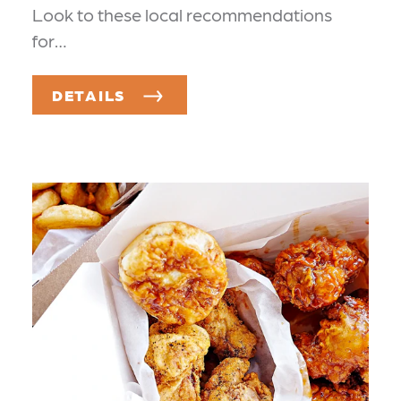
Look to these local recommendations
for…
DETAILS