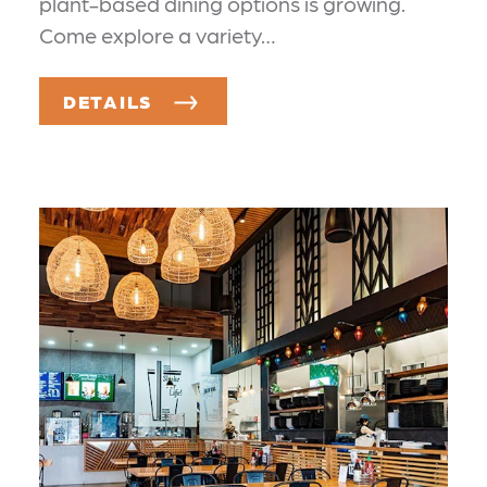
plant-based dining options is growing.
Come explore a variety…
DETAILS