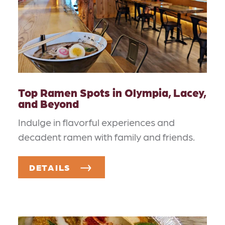
Top Ramen Spots in Olympia, Lacey,
and Beyond
Indulge in flavorful experiences and
decadent ramen with family and friends.
DETAILS