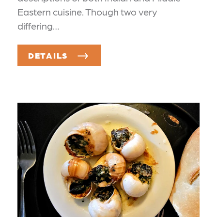
Eastern cuisine. Though two very
differing…
DETAILS