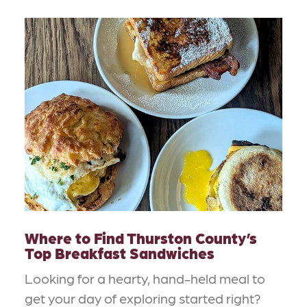
Where to Find Thurston County’s
Top Breakfast Sandwiches
Looking for a hearty, hand-held meal to
get your day of exploring started right?