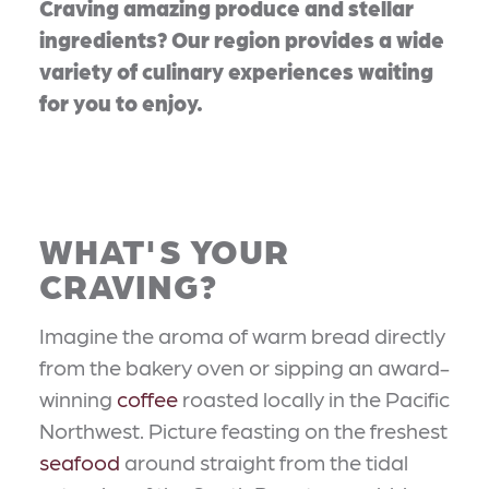
Craving amazing produce and stellar
ingredients? Our region provides a wide
variety of culinary experiences waiting
for you to enjoy.
WHAT'S YOUR
CRAVING?
Imagine the aroma of warm bread directly
from the bakery oven or sipping an award-
winning
coffee
roasted locally in the Pacific
Northwest. Picture feasting on the freshest
seafood
around straight from the tidal