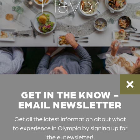
Flavor
GET IN THE KNOW -
EMAIL NEWSLETTER
Get all the latest information about what
to experience in Olympia by signing up for
the e-newsletter!