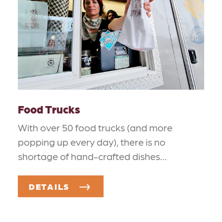
Food Trucks
With over 50 food trucks (and more
popping up every day), there is no
shortage of hand-crafted dishes…
DETAILS