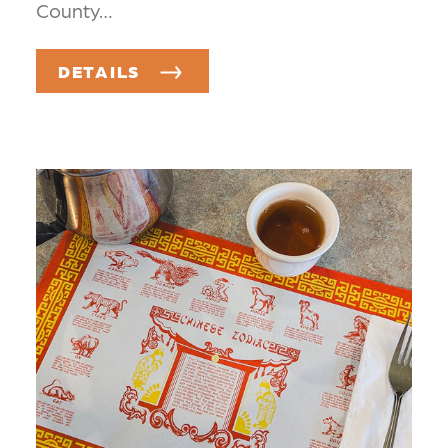
County…
DETAILS