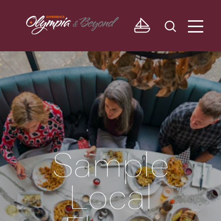
Skip to content
Sample
Local