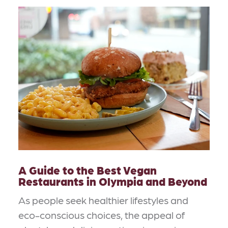
A Guide to the Best Vegan
Restaurants in Olympia and Beyond
As people seek healthier lifestyles and
eco-conscious choices, the appeal of