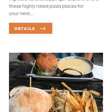
these highly rated pizza places for
your next…
DETAILS