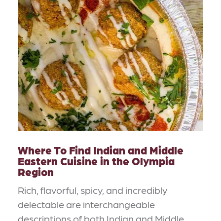
Where To Find Indian and Middle
Eastern Cuisine in the Olympia
Region
Rich, flavorful, spicy, and incredibly
delectable are interchangeable
descriptions of both Indian and Middle