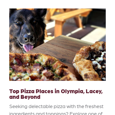
Top Pizza Places in Olympia, Lacey,
and Beyond
Seeking delectable pizza with the freshest
ingredients and toppings? Explore one of