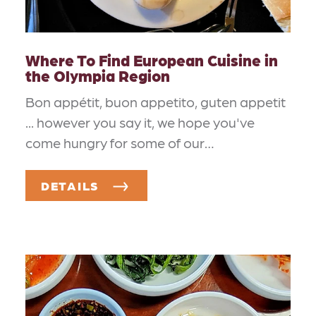
Where To Find European Cuisine in
the Olympia Region
Bon appétit, buon appetito, guten appetit
... however you say it, we hope you've
come hungry for some of our…
DETAILS