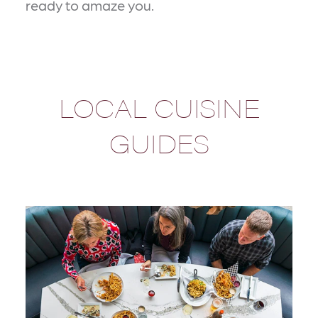
ready to amaze you.
LOCAL CUISINE
GUIDES