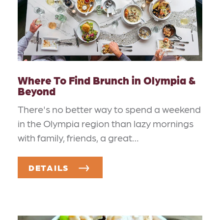
Where To Find Brunch in Olympia &
Beyond
There's no better way to spend a weekend
in the Olympia region than lazy mornings
with family, friends, a great…
DETAILS