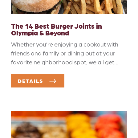
The 14 Best Burger Joints in
Olympia & Beyond
Whether you’re enjoying a cookout with
friends and family or dining out at your
favorite neighborhood spot, we all get…
DETAILS