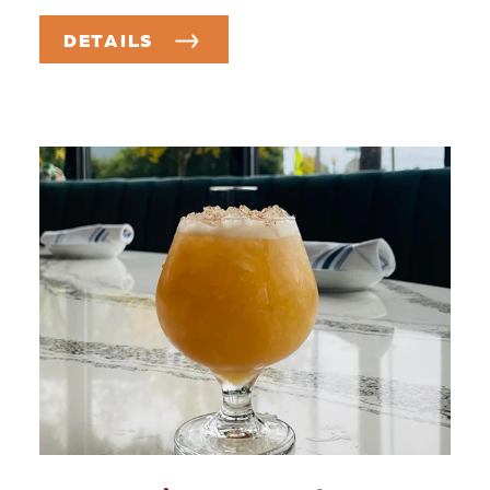
DETAILS