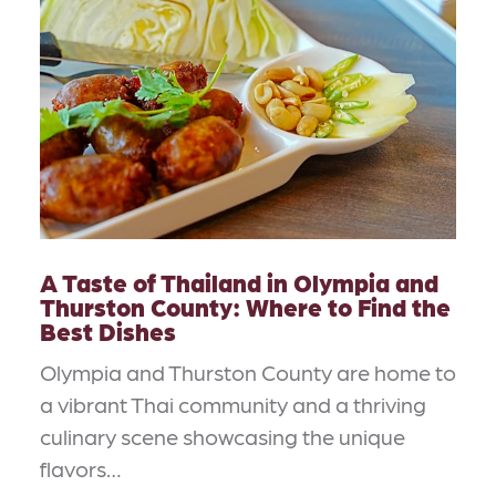
A Taste of Thailand in Olympia and
Thurston County: Where to Find the
Best Dishes
Olympia and Thurston County are home to
a vibrant Thai community and a thriving
culinary scene showcasing the unique
flavors…