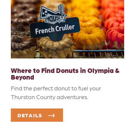
Where to Find Donuts in Olympia &
Beyond
Find the perfect donut to fuel your
Thurston County adventures.
DETAILS