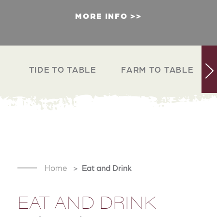
MORE INFO
TIDE TO TABLE
FARM TO TABLE
Home
Eat and Drink
EAT AND DRINK