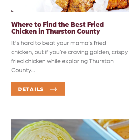
Where to Find the Best Fried
Chicken in Thurston County
It's hard to beat your mama’s fried
chicken, but if you’re craving golden, crispy
fried chicken while exploring Thurston
County…
DETAILS