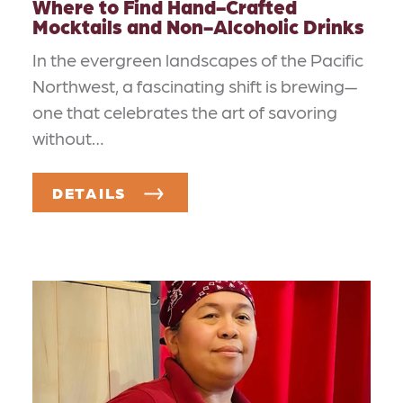
Where to Find Hand-Crafted
Mocktails and Non-Alcoholic Drinks
In the evergreen landscapes of the Pacific
Northwest, a fascinating shift is brewing—
one that celebrates the art of savoring
without…
DETAILS