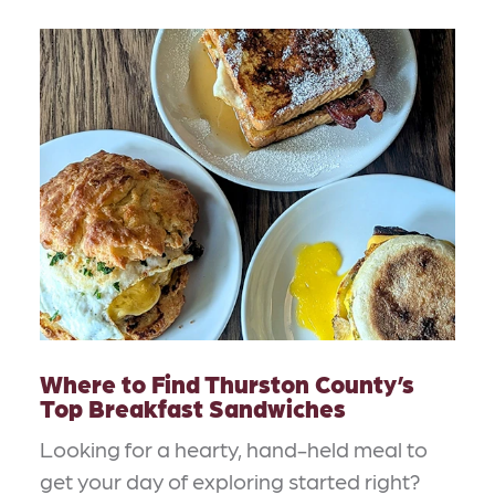
Where to Find Thurston County’s
Top Breakfast Sandwiches
Looking for a hearty, hand-held meal to
get your day of exploring started right?