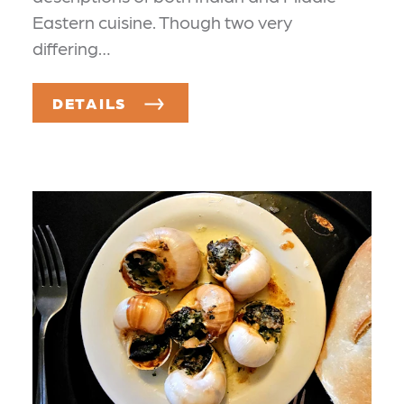
Eastern cuisine. Though two very
differing…
DETAILS