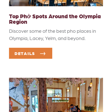
Top Phở Spots Around the Olympia
Region
Discover some of the best pho places in
Olympia, Lacey, Yelm, and beyond.
DETAILS