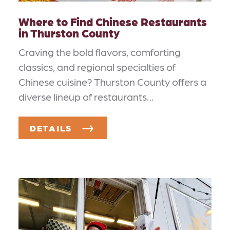
Where to Find Chinese Restaurants
in Thurston County
Craving the bold flavors, comforting
classics, and regional specialties of
Chinese cuisine? Thurston County offers a
diverse lineup of restaurants…
DETAILS