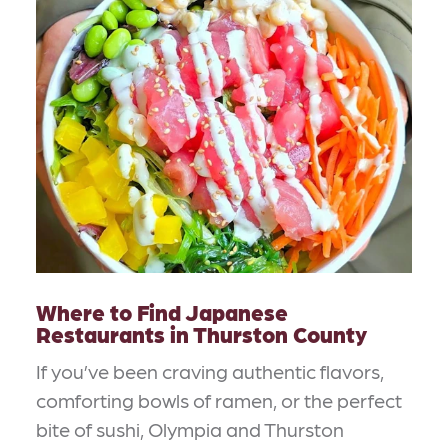
Where to Find Japanese
Restaurants in Thurston County
If you’ve been craving authentic flavors,
comforting bowls of ramen, or the perfect
bite of sushi, Olympia and Thurston