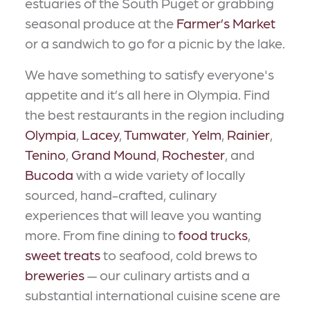
estuaries of the South Puget or grabbing
seasonal produce at the
Farmer’s Market
or a sandwich to go for a picnic by the lake.
We have something to satisfy everyone's
appetite and it’s all here in Olympia. Find
the best restaurants in the region including
Olympia
,
Lacey
,
Tumwater
,
Yelm
,
Rainier
,
Tenino
,
Grand Mound
,
Rochester
, and
Bucoda
with a wide variety of locally
sourced, hand-crafted, culinary
experiences that will leave you wanting
more. From fine dining to
food trucks
,
sweet treats
to seafood, cold brews to
breweries
— our culinary artists and a
substantial international cuisine scene are