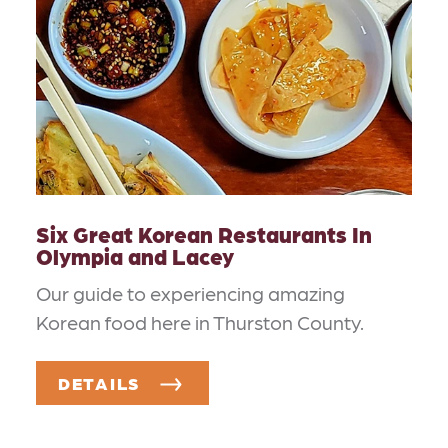
Six Great Korean Restaurants In
Olympia and Lacey
Our guide to experiencing amazing
Korean food here in Thurston County.
DETAILS