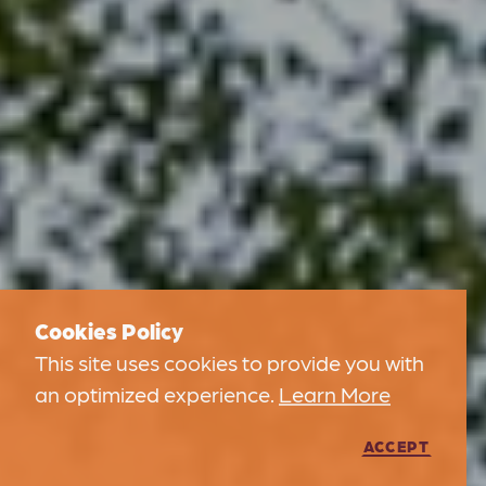
Cookies Policy
This site uses cookies to provide you with
an optimized experience.
Learn More
ACCEPT