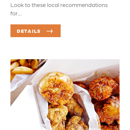
Look to these local recommendations
for…
DETAILS