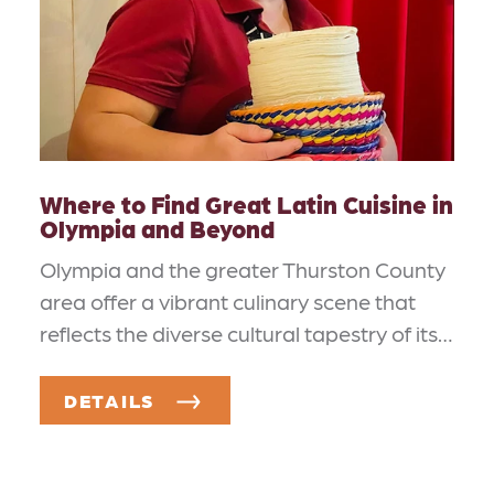
Where to Find Great Latin Cuisine in
Olympia and Beyond
Olympia and the greater Thurston County
area offer a vibrant culinary scene that
reflects the diverse cultural tapestry of its…
DETAILS