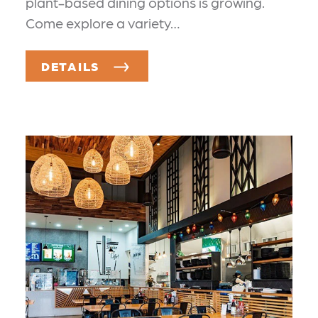
plant-based dining options is growing.
Come explore a variety…
DETAILS