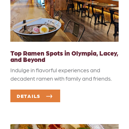
Top Ramen Spots in Olympia, Lacey,
and Beyond
Indulge in flavorful experiences and
decadent ramen with family and friends.
DETAILS