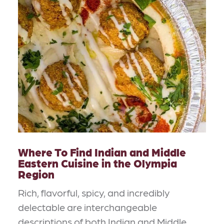
Where To Find Indian and Middle
Eastern Cuisine in the Olympia
Region
Rich, flavorful, spicy, and incredibly
delectable are interchangeable
descriptions of both Indian and Middle