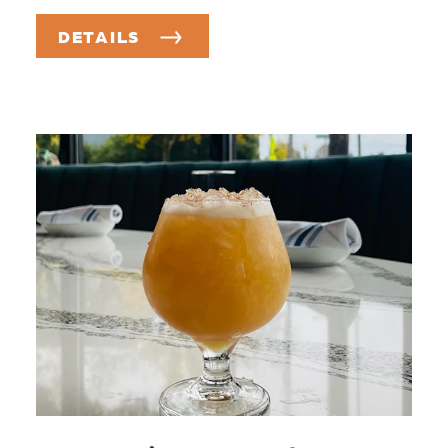
DETAILS