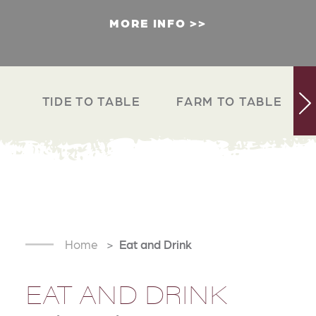
MORE INFO
TIDE TO TABLE
FARM TO TABLE
Home
Eat and Drink
EAT AND DRINK