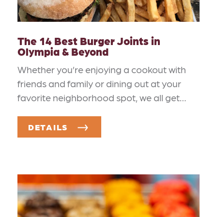
The 14 Best Burger Joints in
Olympia & Beyond
Whether you’re enjoying a cookout with
friends and family or dining out at your
favorite neighborhood spot, we all get…
DETAILS