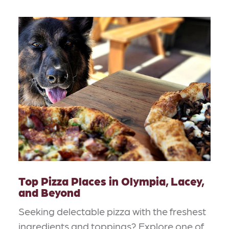
Top Pizza Places in Olympia, Lacey,
and Beyond
Seeking delectable pizza with the freshest
ingredients and toppings? Explore one of