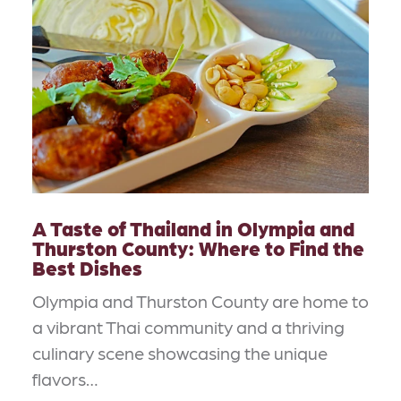
A Taste of Thailand in Olympia and
Thurston County: Where to Find the
Best Dishes
Olympia and Thurston County are home to
a vibrant Thai community and a thriving
culinary scene showcasing the unique
flavors…