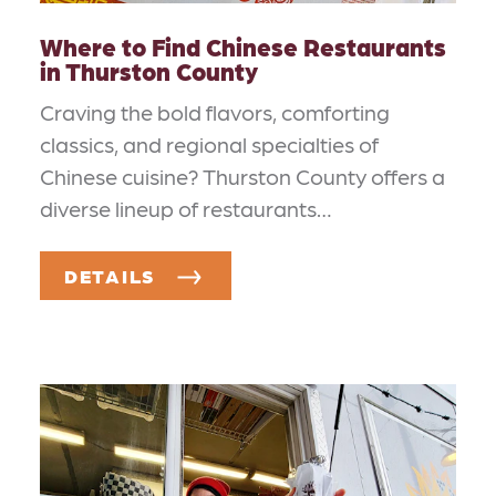
Where to Find Chinese Restaurants
in Thurston County
Craving the bold flavors, comforting
classics, and regional specialties of
Chinese cuisine? Thurston County offers a
diverse lineup of restaurants…
DETAILS