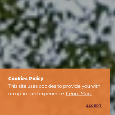
Cookies Policy
This site uses cookies to provide you with
an optimized experience.
Learn More
ACCEPT