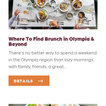
Where To Find Brunch in Olympia &
Beyond
There's no better way to spend a weekend
in the Olympia region than lazy mornings
with family, friends, a great…
DETAILS