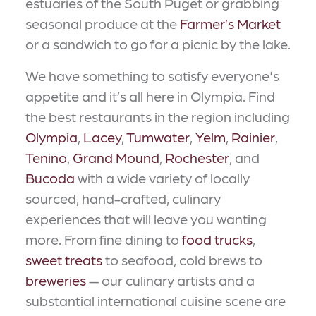
estuaries of the South Puget or grabbing
seasonal produce at the
Farmer’s Market
or a sandwich to go for a picnic by the lake.
We have something to satisfy everyone's
appetite and it’s all here in Olympia. Find
the best restaurants in the region including
Olympia
,
Lacey
,
Tumwater
,
Yelm
,
Rainier
,
Tenino
,
Grand Mound
,
Rochester
, and
Bucoda
with a wide variety of locally
sourced, hand-crafted, culinary
experiences that will leave you wanting
more. From fine dining to
food trucks
,
sweet treats
to seafood, cold brews to
breweries
— our culinary artists and a
substantial international cuisine scene are