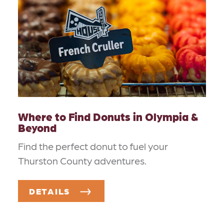
Where to Find Donuts in Olympia &
Beyond
Find the perfect donut to fuel your
Thurston County adventures.
DETAILS