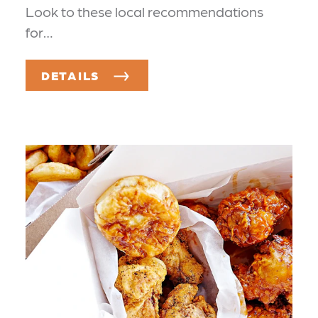
Look to these local recommendations
for…
DETAILS