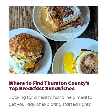
Where to Find Thurston County’s
Top Breakfast Sandwiches
Looking for a hearty, hand-held meal to
get your day of exploring started right?