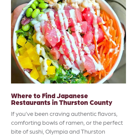
Where to Find Japanese
Restaurants in Thurston County
If you’ve been craving authentic flavors,
comforting bowls of ramen, or the perfect
bite of sushi, Olympia and Thurston