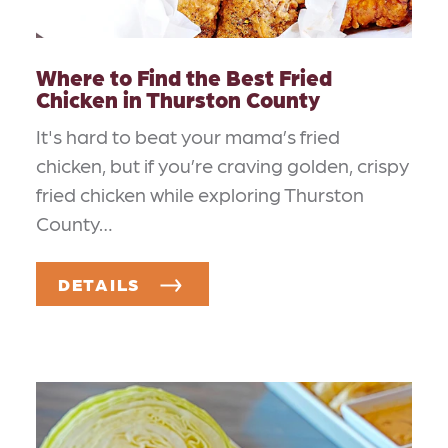
Where to Find the Best Fried
Chicken in Thurston County
It's hard to beat your mama’s fried
chicken, but if you’re craving golden, crispy
fried chicken while exploring Thurston
County…
DETAILS