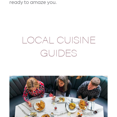
ready to amaze you.
LOCAL CUISINE
GUIDES