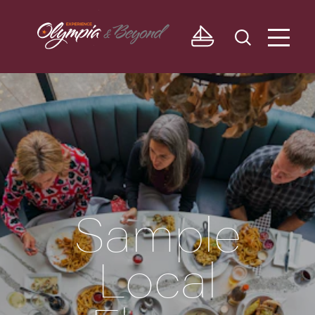
Skip to content
Sample
Local