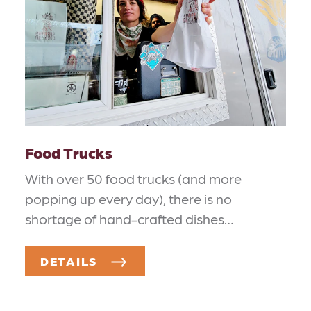
Food Trucks
With over 50 food trucks (and more
popping up every day), there is no
shortage of hand-crafted dishes…
DETAILS