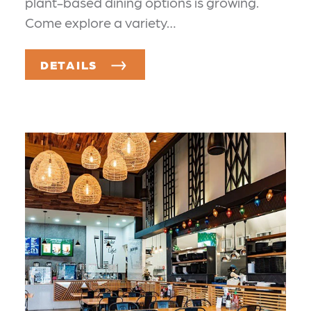
plant-based dining options is growing.
Come explore a variety…
DETAILS