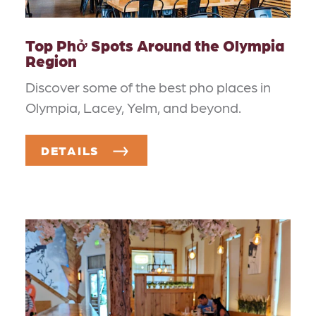
Top Phở Spots Around the Olympia
Region
Discover some of the best pho places in
Olympia, Lacey, Yelm, and beyond.
DETAILS