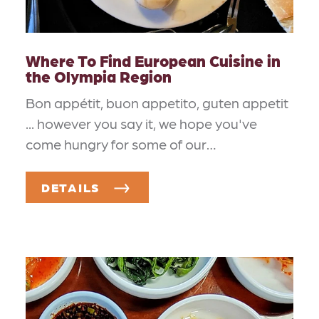
Where To Find European Cuisine in
the Olympia Region
Bon appétit, buon appetito, guten appetit
... however you say it, we hope you've
come hungry for some of our…
DETAILS