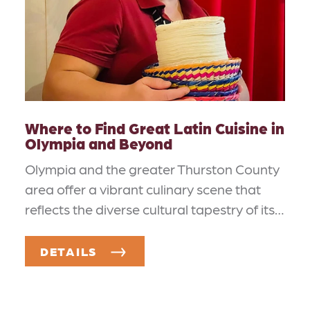
Where to Find Great Latin Cuisine in
Olympia and Beyond
Olympia and the greater Thurston County
area offer a vibrant culinary scene that
reflects the diverse cultural tapestry of its…
DETAILS