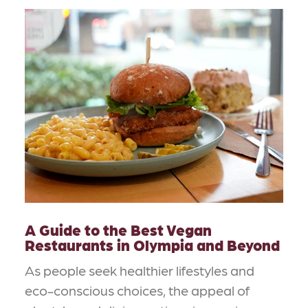
A Guide to the Best Vegan
Restaurants in Olympia and Beyond
As people seek healthier lifestyles and
eco-conscious choices, the appeal of