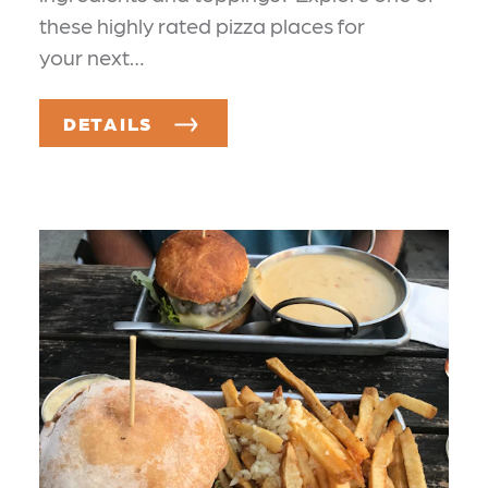
these highly rated pizza places for
your next…
DETAILS