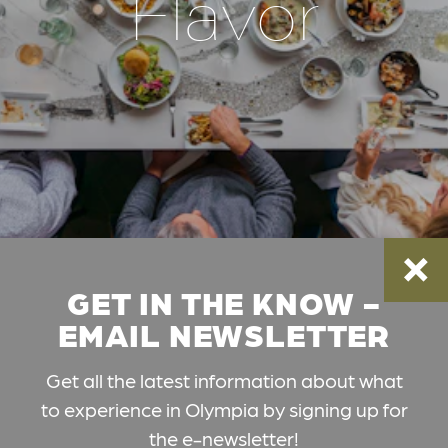
Flavor
GET IN THE KNOW -
EMAIL NEWSLETTER
Get all the latest information about what
to experience in Olympia by signing up for
the e-newsletter!