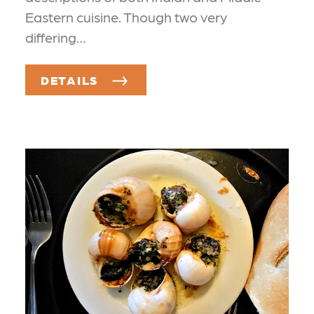
Eastern cuisine. Though two very
differing…
DETAILS