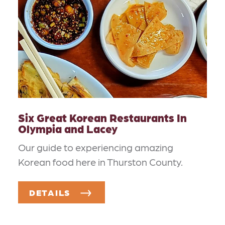
Six Great Korean Restaurants In
Olympia and Lacey
Our guide to experiencing amazing
Korean food here in Thurston County.
DETAILS