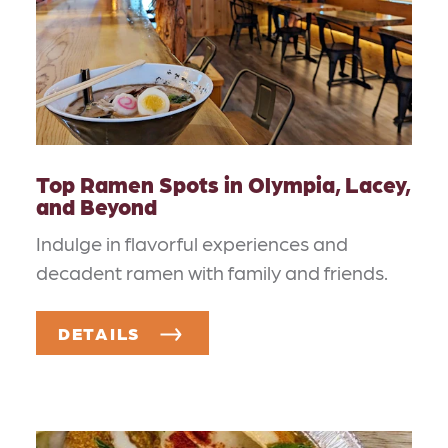
Top Ramen Spots in Olympia, Lacey,
and Beyond
Indulge in flavorful experiences and
decadent ramen with family and friends.
DETAILS