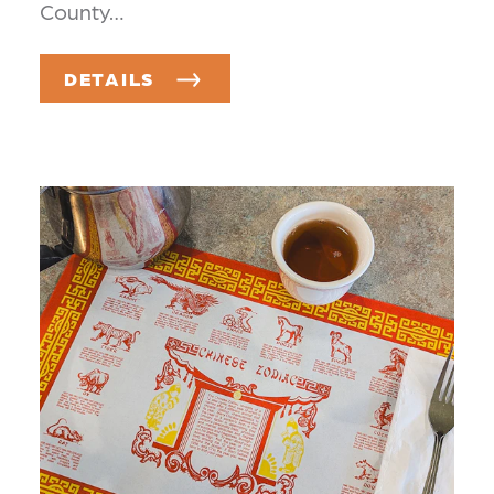
County…
DETAILS