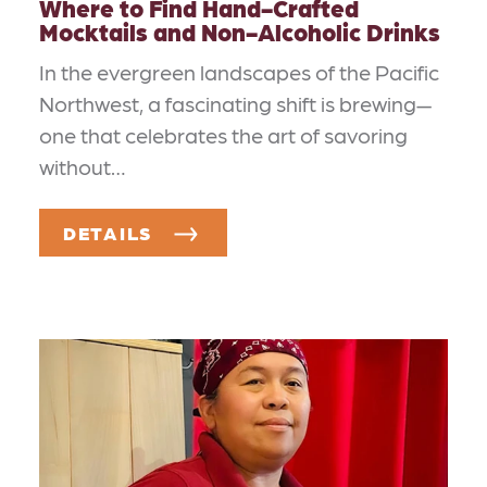
Where to Find Hand-Crafted
Mocktails and Non-Alcoholic Drinks
In the evergreen landscapes of the Pacific
Northwest, a fascinating shift is brewing—
one that celebrates the art of savoring
without…
DETAILS