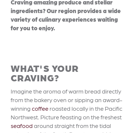
Craving amazing produce and stellar
ingredients? Our region provides a wide
variety of culinary experiences waiting
for you to enjoy.
WHAT'S YOUR
CRAVING?
Imagine the aroma of warm bread directly
from the bakery oven or sipping an award-
winning
coffee
roasted locally in the Pacific
Northwest. Picture feasting on the freshest
seafood
around straight from the tidal