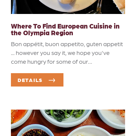
Where To Find European Cuisine in
the Olympia Region
Bon appétit, buon appetito, guten appetit
... however you say it, we hope you've
come hungry for some of our…
DETAILS