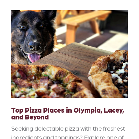
Top Pizza Places in Olympia, Lacey,
and Beyond
Seeking delectable pizza with the freshest
ingredients and toppings? Explore one of