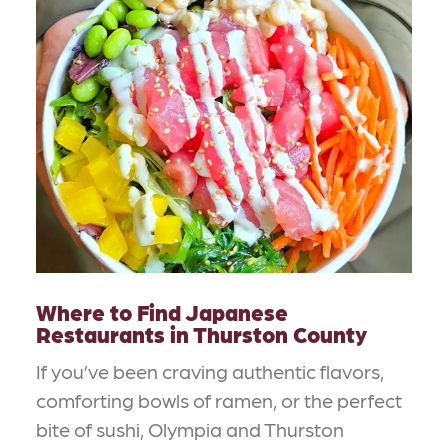
Where to Find Japanese
Restaurants in Thurston County
If you’ve been craving authentic flavors,
comforting bowls of ramen, or the perfect
bite of sushi, Olympia and Thurston