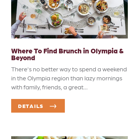
Where To Find Brunch in Olympia &
Beyond
There's no better way to spend a weekend
in the Olympia region than lazy mornings
with family, friends, a great…
DETAILS