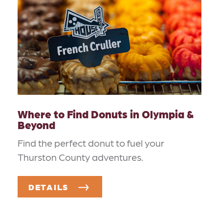
Where to Find Donuts in Olympia &
Beyond
Find the perfect donut to fuel your
Thurston County adventures.
DETAILS