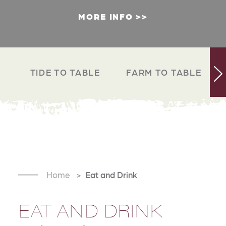
MORE INFO
TIDE TO TABLE
FARM TO TABLE
Home
Eat and Drink
EAT AND DRINK