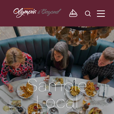
Skip to content
Sample
Local