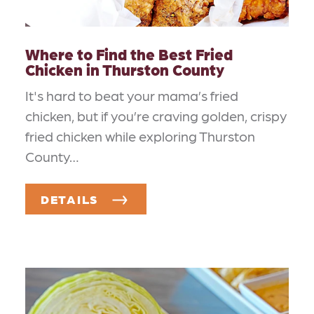
Where to Find the Best Fried
Chicken in Thurston County
It's hard to beat your mama’s fried
chicken, but if you’re craving golden, crispy
fried chicken while exploring Thurston
County…
DETAILS