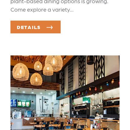
plant-based dining options is growing.
Come explore a variety…
DETAILS