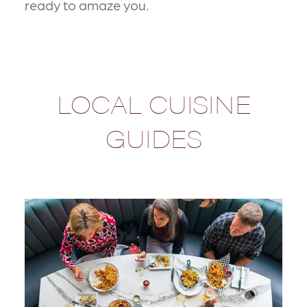
ready to amaze you.
LOCAL CUISINE
GUIDES