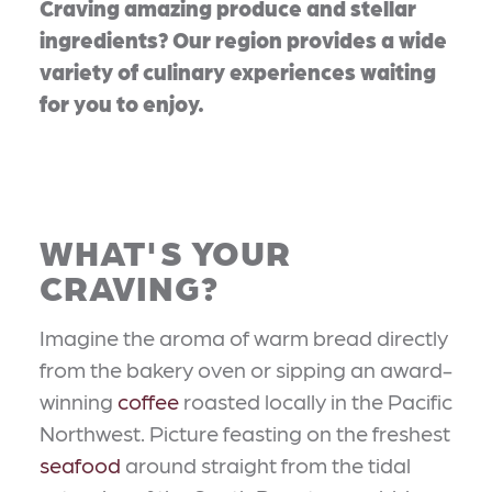
Craving amazing produce and stellar
ingredients? Our region provides a wide
variety of culinary experiences waiting
for you to enjoy.
WHAT'S YOUR
CRAVING?
Imagine the aroma of warm bread directly
from the bakery oven or sipping an award-
winning
coffee
roasted locally in the Pacific
Northwest. Picture feasting on the freshest
seafood
around straight from the tidal