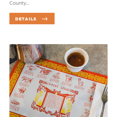
County…
DETAILS