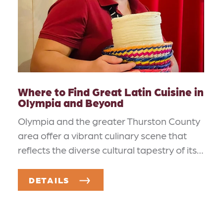
Where to Find Great Latin Cuisine in
Olympia and Beyond
Olympia and the greater Thurston County
area offer a vibrant culinary scene that
reflects the diverse cultural tapestry of its…
DETAILS