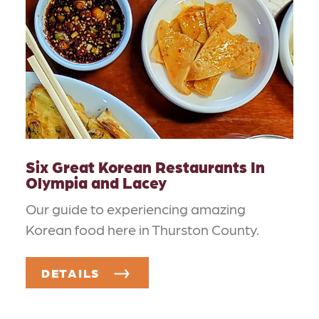
Six Great Korean Restaurants In
Olympia and Lacey
Our guide to experiencing amazing
Korean food here in Thurston County.
DETAILS