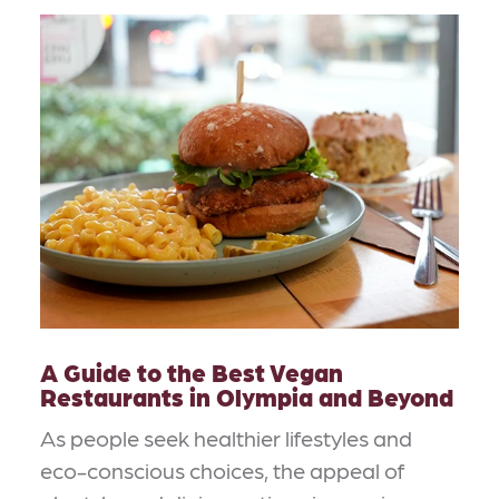
A Guide to the Best Vegan
Restaurants in Olympia and Beyond
As people seek healthier lifestyles and
eco-conscious choices, the appeal of