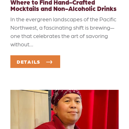
Where to Find Hand-Crafted
Mocktails and Non-Alcoholic Drinks
In the evergreen landscapes of the Pacific
Northwest, a fascinating shift is brewing—
one that celebrates the art of savoring
without…
DETAILS