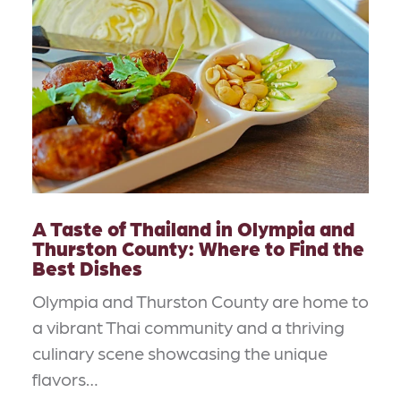
A Taste of Thailand in Olympia and
Thurston County: Where to Find the
Best Dishes
Olympia and Thurston County are home to
a vibrant Thai community and a thriving
culinary scene showcasing the unique
flavors…