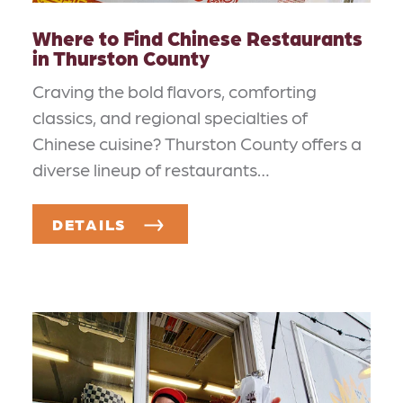
Where to Find Chinese Restaurants
in Thurston County
Craving the bold flavors, comforting
classics, and regional specialties of
Chinese cuisine? Thurston County offers a
diverse lineup of restaurants…
DETAILS