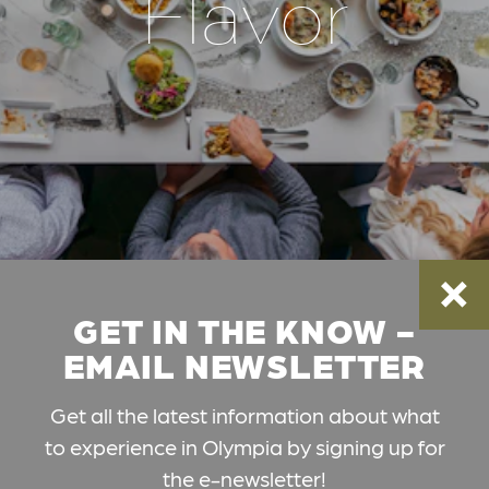
Flavor
GET IN THE KNOW -
EMAIL NEWSLETTER
Get all the latest information about what
to experience in Olympia by signing up for
the e-newsletter!