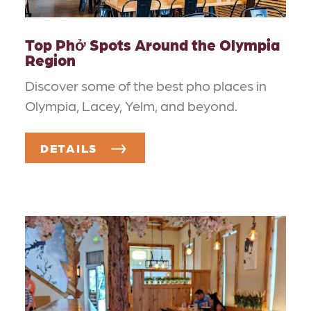
Top Phở Spots Around the Olympia
Region
Discover some of the best pho places in
Olympia, Lacey, Yelm, and beyond.
DETAILS