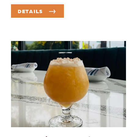
DETAILS