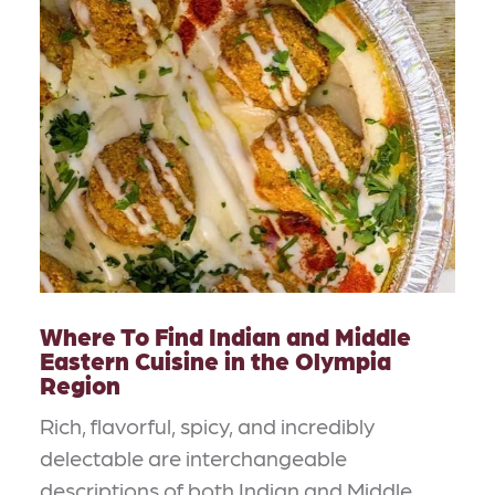
Where To Find Indian and Middle
Eastern Cuisine in the Olympia
Region
Rich, flavorful, spicy, and incredibly
delectable are interchangeable
descriptions of both Indian and Middle