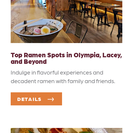
Top Ramen Spots in Olympia, Lacey,
and Beyond
Indulge in flavorful experiences and
decadent ramen with family and friends.
DETAILS