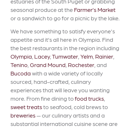
estuaries of the South Puget or grabbing
seasonal produce at the
Farmer’s Market
or a sandwich to go for a picnic by the lake.
We have something to satisfy everyone's
appetite and it’s all here in Olympia. Find
the best restaurants in the region including
Olympia
,
Lacey
,
Tumwater
,
Yelm
,
Rainier
,
Tenino
,
Grand Mound
,
Rochester
, and
Bucoda
with a wide variety of locally
sourced, hand-crafted, culinary
experiences that will leave you wanting
more. From fine dining to
food trucks
,
sweet treats
to seafood, cold brews to
breweries
— our culinary artists and a
substantial international cuisine scene are