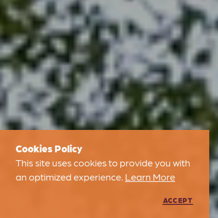
Cookies Policy
This site uses cookies to provide you with
an optimized experience.
Learn More
ACCEPT