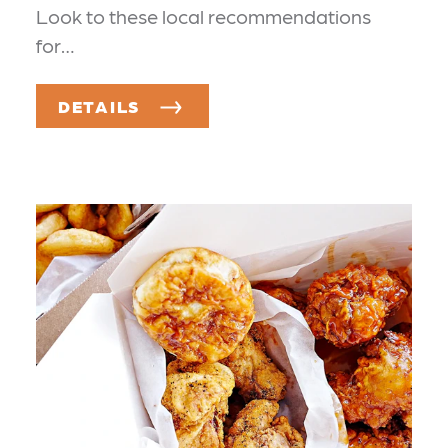
Look to these local recommendations
for…
DETAILS