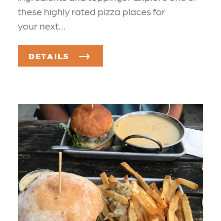
these highly rated pizza places for
your next…
DETAILS