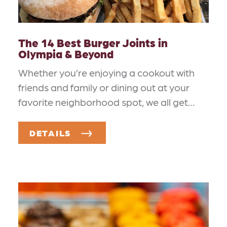
The 14 Best Burger Joints in
Olympia & Beyond
Whether you’re enjoying a cookout with
friends and family or dining out at your
favorite neighborhood spot, we all get…
DETAILS