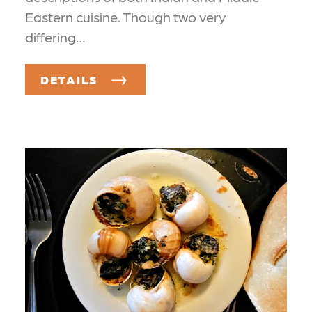
Eastern cuisine. Though two very
differing…
DETAILS