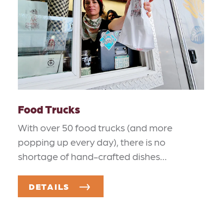
Food Trucks
With over 50 food trucks (and more
popping up every day), there is no
shortage of hand-crafted dishes…
DETAILS