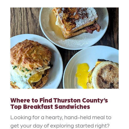
Where to Find Thurston County’s
Top Breakfast Sandwiches
Looking for a hearty, hand-held meal to
get your day of exploring started right?