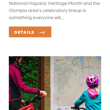
National Hispanic Heritage Month and the
Olympia area’s celebratory lineup is
something everyone will…
DETAILS