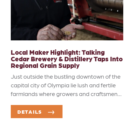
Local Maker Highlight: Talking
Cedar Brewery & Distillery Taps Into
Regional Grain Supply
Just outside the bustling downtown of the
capital city of Olympia lie lush and fertile
farmlands where growers and craftsmen…
DETAILS