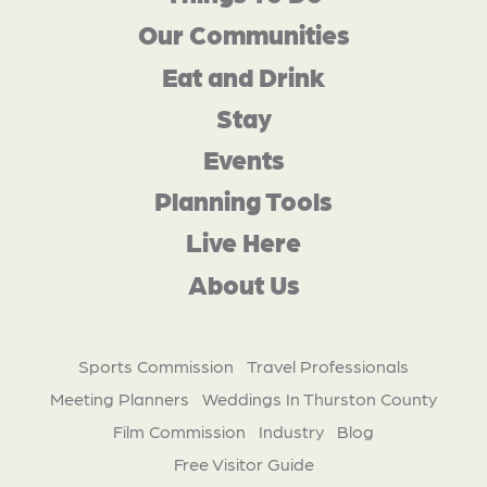
Our Communities
Eat and Drink
Stay
Events
Planning Tools
Live Here
About Us
Sports Commission
Travel Professionals
Meeting Planners
Weddings In Thurston County
Film Commission
Industry
Blog
Free Visitor Guide