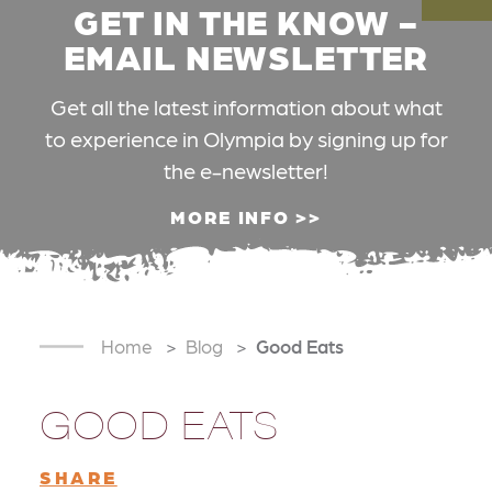
GET IN THE KNOW -
EMAIL NEWSLETTER
Get all the latest information about what
to experience in Olympia by signing up for
the e-newsletter!
MORE INFO
Home
Blog
Good Eats
GOOD EATS
SHARE