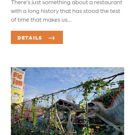
There’s just something about a restaurant
with a long history that has stood the test
of time that makes us…
DETAILS