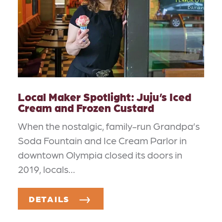
Local Maker Spotlight: Juju’s Iced
Cream and Frozen Custard
When the nostalgic, family-run Grandpa’s
Soda Fountain and Ice Cream Parlor in
downtown Olympia closed its doors in
2019, locals…
DETAILS