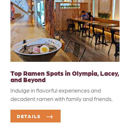
Top Ramen Spots in Olympia, Lacey,
and Beyond
Indulge in flavorful experiences and
decadent ramen with family and friends.
DETAILS