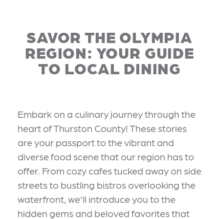
SAVOR THE OLYMPIA
REGION: YOUR GUIDE
TO LOCAL DINING
Embark on a culinary journey through the
heart of Thurston County! These stories
are your passport to the vibrant and
diverse food scene that our region has to
offer. From cozy cafes tucked away on side
streets to bustling bistros overlooking the
waterfront, we'll introduce you to the
hidden gems and beloved favorites that