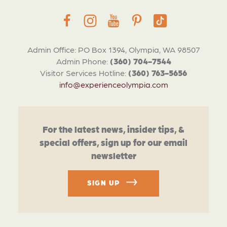
Admin Office: PO Box 1394, Olympia, WA 98507
Admin Phone:
(360) 704-7544
Visitor Services Hotline:
(360) 763-5656
info@experienceolympia.com
For the latest news, insider tips, &
special offers, sign up for our email
newsletter
SIGN UP