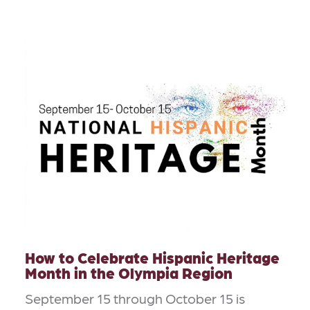
How to Celebrate Hispanic Heritage
Month in the Olympia Region
September 15 through October 15 is