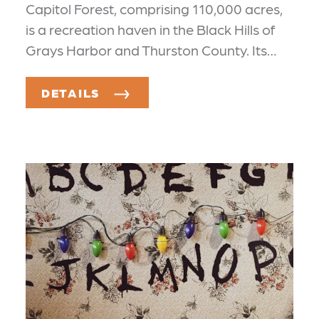
Capitol Forest, comprising 110,000 acres,
is a recreation haven in the Black Hills of
Grays Harbor and Thurston County. Its…
DETAILS