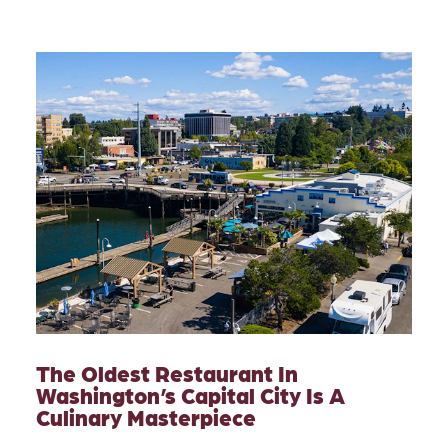
The Oldest Restaurant In
Washington’s Capital City Is A
Culinary Masterpiece