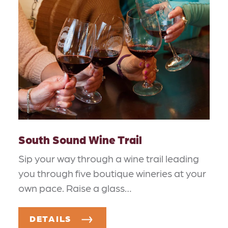
South Sound Wine Trail
Sip your way through a wine trail leading
you through five boutique wineries at your
own pace. Raise a glass…
DETAILS