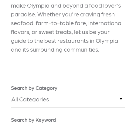
make Olympia and beyond a food lover's
paradise. Whether you're craving fresh
seafood, farm-to-table fare, international
flavors, or sweet treats, let us be your
guide to the best restaurants in Olympia
and its surrounding communities.
Search by Category
All Categories
Search by Keyword