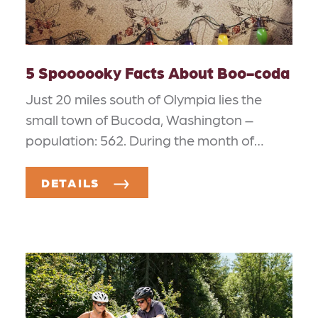
5 Spoooooky Facts About Boo-coda
Just 20 miles south of Olympia lies the
small town of Bucoda, Washington –
population: 562. During the month of…
DETAILS