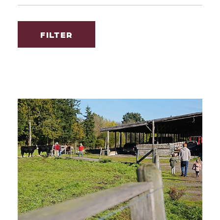
FILTER