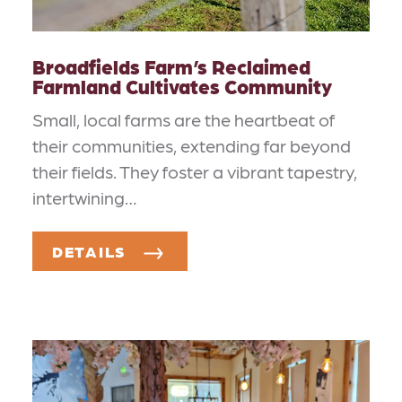
Broadfields Farm’s Reclaimed
Farmland Cultivates Community
Small, local farms are the heartbeat of
their communities, extending far beyond
their fields. They foster a vibrant tapestry,
intertwining…
DETAILS