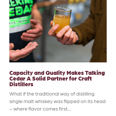
Capacity and Quality Makes Talking
Cedar A Solid Partner for Craft
Distillers
What if the traditional way of distilling
single malt whiskey was flipped on its head
– where flavor comes first…