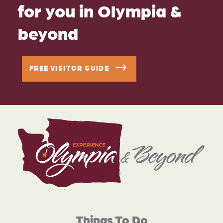
for you in Olympia &
beyond
FREE VISITOR GUIDE
Things To Do