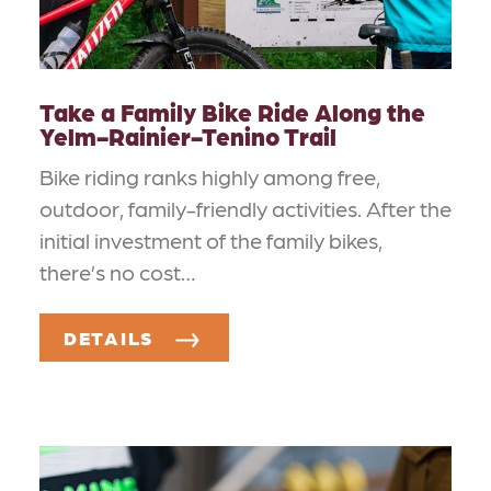
Take a Family Bike Ride Along the
Yelm-Rainier-Tenino Trail
Bike riding ranks highly among free,
outdoor, family-friendly activities. After the
initial investment of the family bikes,
there’s no cost…
DETAILS