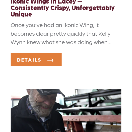
Ikonic Wings in Lacey —
Consistently Crispy, Unforgettably
Unique
Once you’ve had an Ikonic Wing, it
becomes clear pretty quickly that Kelly
Wynn knew what she was doing when…
DETAILS