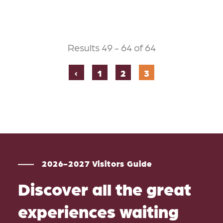
Results 49 - 64 of 64
‹
1
2
3
2026-2027 Visitors Guide
Discover all the great
experiences waiting