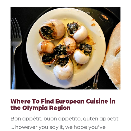
Where To Find European Cuisine in
the Olympia Region
Bon appétit, buon appetito, guten appetit
... however you say it, we hope you've