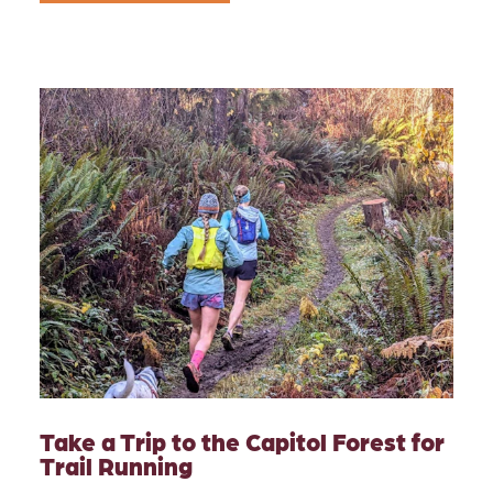
Take a Trip to the Capitol Forest for
Trail Running