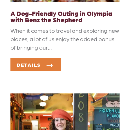
A Dog-Friendly Outing in Olympia
with Benz the Shepherd
When it comes to travel and exploring new
places, a lot of us enjoy the added bonus
of bringing our…
DETAILS