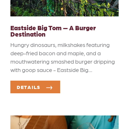
Eastside Big Tom — A Burger
Destination
Hungry dinosaurs, milkshakes featuring
deep-fried bacon and maple, and a
mouthwatering smashed burger dripping
with goop sauce - Eastside Big…
DETAILS