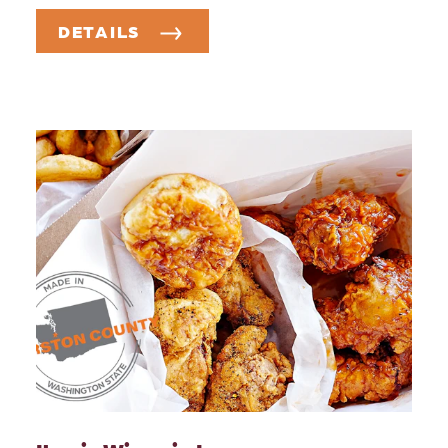
DETAILS