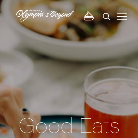
Skip to content
Good Eats