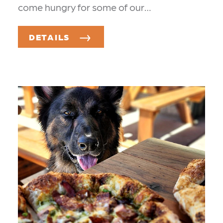
come hungry for some of our…
DETAILS