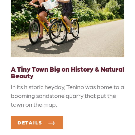
A Tiny Town Big on History & Natural
Beauty
In its historic heyday, Tenino was home to a
booming sandstone quarry that put the
town on the map.
DETAILS